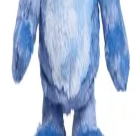
Watch videos from your favorite Youtube Channels
Join the Club
Sign up for hot toy drops and the best deals in your inbox.
About
Company
Privacy Policy
Affiliate Disclosure
Help
FAQ
Video Reviews
New Arrivals
Best Sellers
Follow