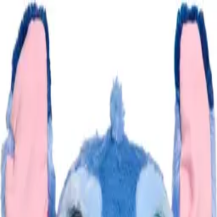
SHOP ALL
New Arrivals
Shop by Category
Toys & Games
3066
New
1517
Toys
954
Building
Toys
289
Building Sets
259
Toy Figures & Playsets
252
Action
Figures
190
Home Page
150
LEGO
136
Stuffed Animals &
Plush Toys
133
Games & Accessories
120
Dolls &
Accessories
115
Baby & Toddler
Toys
112
Vehicles
110
Playsets
107
Arts &
Crafts
104
Batman
99
Batman Toys
98
DC Comics
Characters
94
Character Shop
94
Accessories Character
Shop
94
Dress Up & Pretend Play
81
Building Sets &
Blocks
81
Uncategorized
78
Dolls
78
Card Games
72
Play
Vehicles
69
Sports & Outdoor Play
66
Barbie
61
Tricycles,