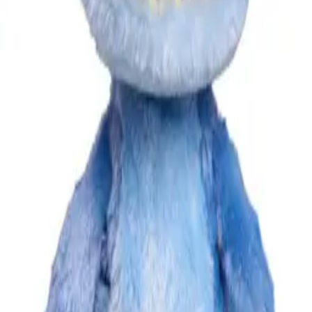
Minutes of Content
$54.99
Plush Interactive Toys
,
Stuffed Animals & Plush Toys
,
Toys &
Games
Disney Stitch Just Play Ultimate Interactive 17" Plush Toy, 100+
Sounds & Reactions, Inspired by Disney’s Live-Action Lilo &
Stitch Film, New Movie Toy for Fans, Girls, Boys, Kids 3 and Up
by
$65.50
Trusted Merchant Sites
Quick Checkout through Walmart & Amazon
Great Reviews
We want your feedback! Leave reviews on your products!
Toy Unboxing Videos