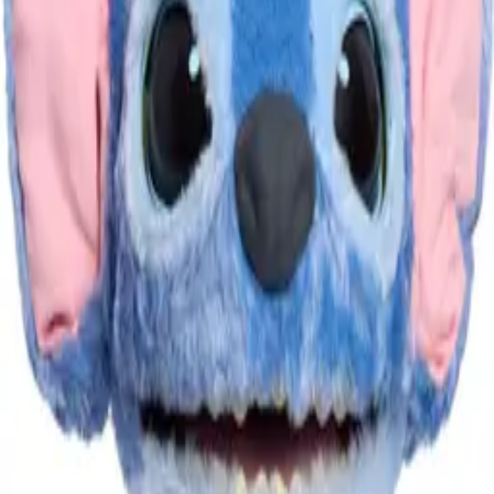
Scooters & Wagons
60
Stuffed Animals & Teddy
Bears
60
Board Games
57
Cars
55
Dolls & Dollhouses
54
Vehicle
Playsets
52
Die-Cast Vehicles
52
Arts & Crafts
Building Toys
Action Figures
Dolls & Plush
Stuffed Animals
Games
Video Games
🔥 Need some ideas? Check out the video review section for some
hot ticket items! →
Home
/
Shop
/
Plush Interactive Toys
Plush Interactive Toys
2
products
Plush Interactive Toys
,
Stuffed Animals & Plush Toys
,
Toys &
Games
Jabberin' Jack Motion Sensor 12 Inch XL Talking Animated Orange
Pumpkin with Built in Video Projector and Speaker Includes 80