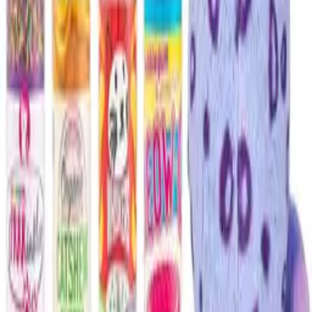
Join the Club
Sign up for hot toy drops and the best deals in your inbox.
About
Company
Privacy Policy
Affiliate Disclosure
Help
FAQ
Video Reviews
New Arrivals
Best Sellers
Follow
X (Twitter)