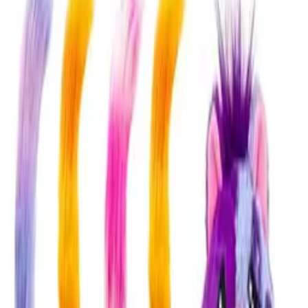
Official Jazwares Plush
$29.99
Stuffed Animals & Plush Toys
Harry Potter x Care Bears Gryffindor House Tenderheart Bear 12-
Inch Plush with Lion Mascot Hoodie
$19.99
Stuffed Animals & Plush Toys
Tonies Cuddle Simba Audio Toy Plush from Disney's The Lion
King for Toniebox
$49.99
Stuffed Animals & Plush Toys
Furby Vibes Rose Berry Interactive Electronic Plush Toy with 3
Snap-On Vibe Glasses
$44.99
Character Corner
,
Disney Toys
,
New
,
Stuffed Animals & Plush
Toys
Disney Store Official Joy Plush – Inside Out 2 – Small 15'' – Soft,
Huggable, Collectible Character Doll for Kids
$22.99
New
,
Stuffed Animals & Plush Toys
,
Stuffed Animals & Teddy
Bears
,
Toys & Games
Care Bears Universal Monsters 9" Fun Size Plush - Grumpy as
Frankenstein - Soft, Huggable Plushie, Stuffed Animal for Girls and
Boys, Ages 4+
$12.99