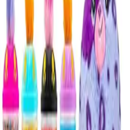
Accessories Character Shop
,
Batman
,
Batman Toys
,
Character Shop
Misfittens Cats - Surprise Collectible Plush - Series 3 Wild Cats,
Kittens, Stuffed Cat Plushie, Furry Surprise Toy for Girls, Boys,
Kids and Toddlers Ages 3+, 1 Count (Pack of 1)
$7.69
Page
1
of
7
Next →
Trusted Merchant Sites
Quick Checkout through Walmart & Amazon
Great Reviews
We want your feedback! Leave reviews on your products!
Toy Unboxing Videos
Watch videos from your favorite Youtube Channels