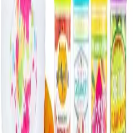
GUND PAW Patrol Skye 6-inch Plush Toy
$9.79
Stuffed Animals & Plush Toys
GUND Sesame Street Elmo 13-inch Plush
$24.19
Stuffed Animals & Plush Toys
Bluey and Bingo Plush Toys 2-Pack (Deluxe Fabric)
$15.99
Stuffed Animals & Plush Toys
Dancing Talking Cactus Toy with Music & Repeat Mode
$16.97
Stuffed Animals & Plush Toys
Disney Store Lightning McQueen Plush Toy
$26.99
Stuffed Animals & Plush Toys
Emotional Support Dumplings Plush Set
$16.99
Stuffed Animals & Plush Toys
Squishmallows KPop Demon Hunters 8" Plush
$15.99
Stuffed Animals & Plush Toys
Ms. Rachel Official Cuddle & Comfort 11" Premium Plush Doll
$19.99
Stuffed Animals & Plush Toys
Squishmallows 8" Rosalind the Bunny Easter Squad Plush