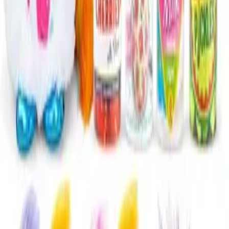
$14.99
Stuffed Animals & Plush Toys
Bluey Heeler Family 4-Pack Plush: Bluey, Bingo, Chilli, Bandit
$29.99
Stuffed Animals & Plush Toys
Disney Pixar Hoppers Workin' Out King George Feature Plush
$24.99
Stuffed Animals & Plush Toys
Disney Pixar Hoppers Mabel Beaver Small Plush
$14.99
Action Figures
,
Stuffed Animals & Plush Toys
Pop Mart Labubu The Monsters Big Into Energy Blind Box
$27.99
Stuffed Animals & Plush Toys
Squishmallows KPop Demon Hunters 12" Derpy Plush
$19.99
Stuffed Animals & Plush Toys
KPop Demon Hunters Mini Rameyon Cup Blind Box Plush
$8.99
Stuffed Animals & Plush Toys
Disney Stitch Angel Many Moods Interactive Plush with 50+
Sounds and Expressive LCD Eyes
$44.99
Stuffed Animals & Plush Toys
Squishmallows Original 14-Inch Marill Pokemon Plush - Ultrasoft