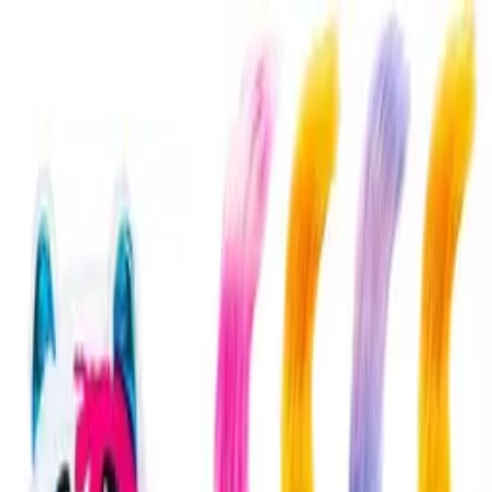
SHOP ALL
New Arrivals
Shop by Category
Toys & Games
3066
New
1517
Toys
954
Building
Toys
289
Building Sets
259
Toy Figures & Playsets
252
Action
Figures
190
Home Page
150
LEGO
136
Stuffed Animals &
Plush Toys
133
Games & Accessories
120
Dolls &
Accessories
115
Baby & Toddler
Toys
112
Vehicles
110
Playsets
107
Arts &
Crafts
104
Batman
99
Batman Toys
98
DC Comics
Characters
94
Character Shop
94
Accessories Character
Shop
94
Dress Up & Pretend Play
81
Building Sets &
Blocks
81
Uncategorized
78
Dolls
78
Card Games
72
Play
Vehicles
69
Sports & Outdoor Play
66
Barbie
61
Tricycles,