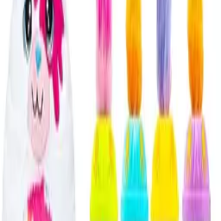
Scooters & Wagons
60
Stuffed Animals & Teddy
Bears
60
Board Games
57
Cars
55
Dolls & Dollhouses
54
Vehicle
Playsets
52
Die-Cast Vehicles
52
Arts & Crafts
Building Toys
Action Figures
Dolls & Plush
Stuffed Animals
Games
Video Games
🔥 Need some ideas? Check out the video review section for some
hot ticket items! →
Home
/
Shop
/
Stuffed Animals & Plush Toys
Stuffed Animals & Plush Toys
154
products
Games & Accessories
,
Stuffed Animals & Plush Toys
Robo Alive Robotic Swimming Fish Bath Toy
$15.99
Stuffed Animals & Plush Toys