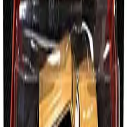
8-12, DIY Educational Toy Science Kits for Kids, Building
Experiment Robotics Set Birthday Gifts for 8 9 10 11 12 Years Old
Boys Girls Teens
$19.98
Die-Cast Vehicles
,
New
,
Play Vehicles
,
Toys
FunPark 6V Bumper Car for Toddlers, Electric Kids, Toddler Ride
On Toys for Kids, Baby Bumper Car, Ages 1.5-4 Yrs, LED Lights,
360 Degree Spin, Supports up to 66lbs (No Remote) - Paw Patrol
$123.49
Die-Cast Vehicles
,
New
,
Play Vehicles
,
Toys & Games
McFarlane Toys - DC Multiverse Camouflage Tumbler (The Dark
Knight Rises) Gold Label Vehicle
$33.49
Die-Cast Vehicles
,
Play Vehicles
,
Toys & Games
Hot Wheels 48- Car storage Case With Easy Grip Carrying Case
$15.99
Die-Cast Vehicles
,
Play Vehicles
,
Toys & Games
Disney / Pixar CARS 2 Movie 155 Die Cast Car #30 Victor H.
$37.50
Page
1
of
3
Next →
Trusted Merchant Sites
Quick Checkout through Walmart & Amazon