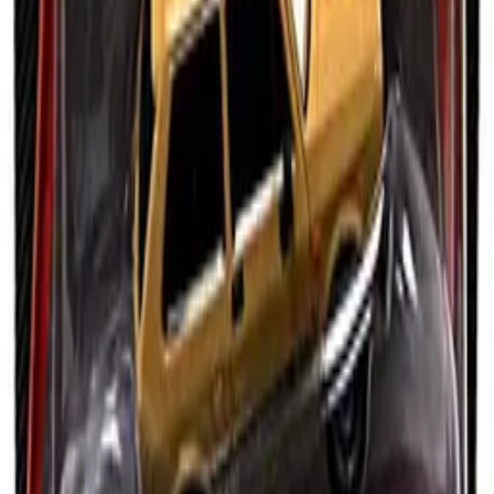
Great Reviews
We want your feedback! Leave reviews on your products!
Toy Unboxing Videos
Watch videos from your favorite Youtube Channels
Join the Club
Sign up for hot toy drops and the best deals in your inbox.
About
Company
Privacy Policy