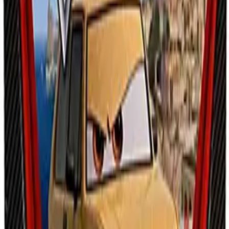
Lightning McQueen Deputy Hazard with Slime
$13.50
Die-Cast Vehicles
,
Disney Toys
,
Toys & Games
Disney Pixar Cars Strip Wathers The King - The King
$9.99
Die-Cast Vehicles
,
New
,
Toys & Games
Mattel Disney and Pixar Cars Set of 10 Die-Cast Mini Racers
Vehicles, Collectible Set of 1:55 Scale Toy Cars Inspired by Movies
$44.40
Die-Cast Vehicles
,
New
,
Toys & Games
Disney Cars 3 Dirt Track Fabulous Hudson Hornet Die-Cast
Vehicle
$12.38
Die-Cast Vehicles
,
New
,
Toys & Games
Disney Cars Toys Deluxe Roscoe
$9.69
Die-Cast Vehicles
,
New
,
Toys & Games
Disney Store Official Lightning McQueen Push & Go Talking
Vehicle – Engaging Toy for Kids – Drive & Learn with Iconic Pixar
Character for Hours of Fun
$25.99
Die-Cast Vehicles
,
New
,
Toys & Games
Disney Cars Toys Ryan "Inside" Laney
$9.67
Die-Cast Vehicles
,
New
,
Toys
,
Toys & Games