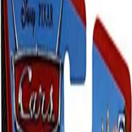
Scooters & Wagons
60
Stuffed Animals & Teddy
Bears
60
Board Games
57
Cars
55
Dolls & Dollhouses
54
Vehicle
Playsets
52
Die-Cast Vehicles
52
Arts & Crafts
Building Toys
Action Figures
Dolls & Plush
Stuffed Animals
Games
Video Games
🔥 Need some ideas? Check out the video review section for some
hot ticket items! →
Home
/
Shop
/
Die-Cast Vehicles
Die-Cast Vehicles
52
products
Die-Cast Vehicles
,
Disney Toys
,
Toys & Games
Disney Cars Toys Race Around Radiator Springs Playset
$109.99
Die-Cast Vehicles
,
Disney Toys
,
New
,
Toys & Games