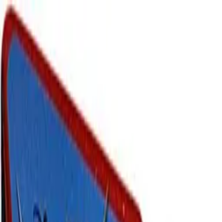
SHOP ALL
New Arrivals
Shop by Category
Toys & Games
3066
New
1517
Toys
954
Building
Toys
289
Building Sets
259
Toy Figures & Playsets
252
Action
Figures
190
Home Page
150
LEGO
136
Stuffed Animals &
Plush Toys
133
Games & Accessories
120
Dolls &
Accessories
115
Baby & Toddler
Toys
112
Vehicles
110
Playsets
107
Arts &
Crafts
104
Batman
99
Batman Toys
98
DC Comics
Characters
94
Character Shop
94
Accessories Character
Shop
94
Dress Up & Pretend Play
81
Building Sets &
Blocks
81
Uncategorized
78
Dolls
78
Card Games
72
Play
Vehicles
69
Sports & Outdoor Play
66
Barbie
61
Tricycles,