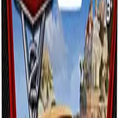
Carrera GO!!! 62477 Disney Pixar Cars Neon Nights Electric Slot
Car Racing Kids Toy Race Track Set Includes 2 Controllers and 2
Cars in 1:43 Scale
$75.78
Die-Cast Vehicles
,
Disney Toys
,
Toys & Games
​Disney and Pixar Cars On The Road Dinoco Rusteze Racing
Center Playset with Lightning McQueen Toy Car, Launcher, Short
Track and Spinning Pitty, Toy Gift for Kids, HGV69 Multicolor
$21.40
Die-Cast Vehicles
,
Disney Toys
,
Toys & Games
Disney Pixar Cars Deluxe Vehicles, 1:55 Scale Die-Cast Character
Cars, Collectible Toy Gifts for Kids Ages 3 Years & Older​
$14.99
Die-Cast Vehicles
,
Disney Toys
,
Toys & Games
Disney Cars 2024 Color Changers Young Mater with Hood
$15.98
Die-Cast Vehicles
,
Disney Toys
,
Toys & Games
Disney Car Toys Randy Lawson
$7.69
Die-Cast Vehicles
,
Toys & Games
Disney Pixar Cars 2024 Mattel 1:55 Scale Diecast Cars on The
Road Cave Mater
$16.98
Die-Cast Vehicles
,
Disney Toys
,
Toys & Games
Disney Cars 2024 Diecast Metal Cars On The Road B-Movie