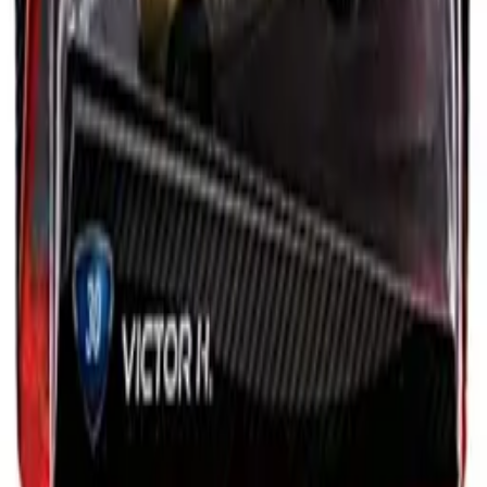
Affiliate Disclosure
Help
FAQ
Video Reviews
New Arrivals
Best Sellers
Follow
X (Twitter)
Facebook
Instagram
Pinterest
YouTube
Sign Up
Join the ToysPlus Club — hot toy drops, unboxing videos & the
best deals!