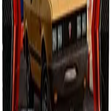
Paw Patrol Adventure Bay Lookout Tower Playset With 2 Die-Cast
1:55 Vehicles (Chase and Marshall): Twin Track Rescue Way 25 Pc
Set With Launching Periscope - Accommodate Up to 6 True Metal
Racing Cars
$79.95
Die-Cast Vehicles
,
New
,
Play Vehicles
,
Toys
Kids ATV 4 Wheeler, 24V Ride On Toys Car for Big Kids with
400W Motor, 2 Seater - Orange
$289.99
Die-Cast Vehicles
,
New
,
Play Vehicles
,
Toys
Loona V24: The Most Advanced Smart Robot Pet Dog – Powered
by GPT-4, Voice Command & Gesture Recognition, Real-time
Interaction for Kids, Boys & Girls – Includes Charging Dock
$399.20
Die-Cast Vehicles
,
New
,
Play Vehicles
,
Toys
AMORIL 1/10 RTR Brushless Fast RC Cars for Adults,Max
50mph Hobby Electric Off-Road Monster Truck,Waterproof High
Speed RC Car 4WD Remote Control Car with 3S Lipo,Green
$186.99
Die-Cast Vehicles
,
New
,
Toys
,
Toys & Games
POWERUP The 4.0 F-22 Raptor® Foam Jet Kit. DIY Smartphone-
Controlled Plane. Outdoor STEM Kit for Hobbyists, Pilots, &
Tinkerers. DIY Project for Kids, Teens & Adults. Licensed by
Lockheed Martin®
$67.99
Die-Cast Vehicles
,
New
,
Toys
,
Toys & Games
STEM 13-in-1 Education Solar Power Robots Toys for Boys Age