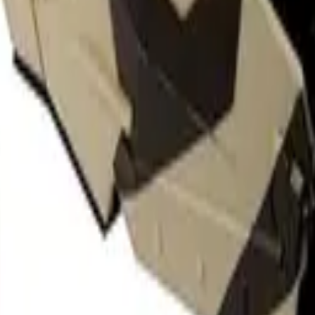
obby Electric Off-Road Monster Truck,Waterproof High Speed RC 
n Long Vehicle with Lights and Sound
n Toys for Kids, Baby Bumper Car, Ages 1.5-4 Yrs, LED Lights, 360 D
ght Rises) Gold Label Vehicle