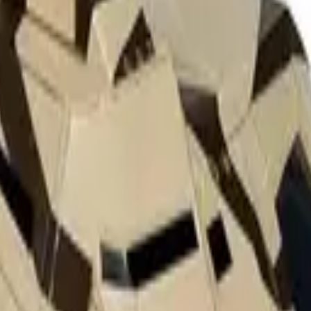
 ticket items! →
with Loader - Kids Outdoor Toys - Kids Construction Toys and Sandb
 Easy U-Turns and Control for Adults & Kids
s 5-7, Kids Toys, 4 Year Old Boy Toys, Toys for 3 4 5 6 7 8 10 12 Y