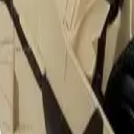
n STEM Mini V8 Model Engine Kit for Adults & Kids Age 12+, Visib
e Vehicles, Police Emergency Vehicle Playset, Holiday Birthday Rescu
d Control RC Car 4WD 2.4 GHz Remote Control Car with Lights Music
ght and Sounds, 4 Trash Bins and Learning Cards for Kids
ynthesizer from Japan by Maywa Denki Studio Award Winning, Educatio
 Motor, 2 Seater - Orange
PT-4, Voice Command & Gesture Recognition, Real-time Interaction 