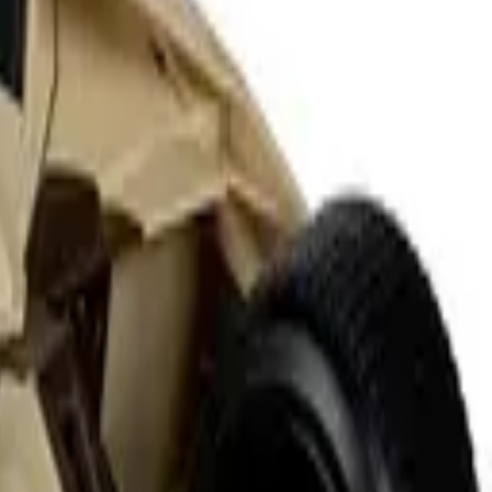
 12 13 14 15 16 Year Old Boys Girls Teens Cool Engineering
cing, Recording, Repeat, Birthday Gifts for Boys Ages 6+ Years
ifts, 12-24 Months Toddler First Ride on Toys with Removable
ie-talkies, Flashing Lights,Fire Extinguishers,