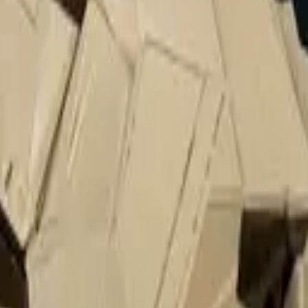
ids Ages 8-12 12-16 STEM Science Kits Coding Gifts for 8 9 10 11
Intelligent Robot with Voice Controlled Touch Sensor, Singing, Dan
ar, Connects to Track & Stores 5 1:64 Scale Vehicles
Ages 3+
nd Tools, Outdoor Toys for Kids Ages 3+
oys Gifts, Adjustable Seat Baby Walker, One Year Old Boy Birthday G
Battery Powered Toddler Car w/Parent Remote Control,Siren-Call,walk