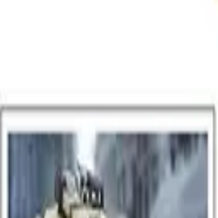
AMORIL 1/10 RTR Brushless Fast RC Cars for Adults,Max 50mph H
$186.99
New
,
Play Vehicles
,
Toys
,
Toys & Games
McFarlane Toys - DC Multiverse Batmobile (Batman & Robin) 24.5i
$79.70
Die-Cast Vehicles
,
New
,
Play Vehicles
,
Toys
FunPark 6V Bumper Car for Toddlers, Electric Kids, Toddler Ride O
$123.49
Die-Cast Vehicles
,
New
,
Play Vehicles
,
Toys & Games
McFarlane Toys - DC Multiverse Camouflage Tumbler (The Dark Kni
$33.49
Page
1
of
3
Next →
Trusted Merchant Sites
Quick Checkout through Walmart & Amazon
Great Reviews
We want your feedback! Leave reviews on your products!