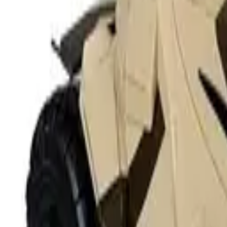
🔥 Need some ideas? Check out the video review section for some hot
Home
/
Shop
/
Play Vehicles
Play Vehicles
69
products
Play Vehicles
,
Toys & Games
,
Vehicle Playsets
Dickie Toys 40" Giant Crane Playset
$16.99
Play Vehicles
,
Toy Vehicles
,
Toys & Games
Takara Tomy Tomica Disney Dream Carry Truck
$83.35
New
,
Play Vehicles
,
Toys
,
Toys & Games
John Deere Vehicle Set - Includes Dump Truck Toy and Tractor Toy 
$10.99
New
,
Play Vehicles
,
Toys
,
Toys & Games
LEAMBE Remote Control Aircraft Plane, RC Plane with 3 Modes for
$99.77
New
,
Play Vehicles
,
Toys
,
Toys & Games
Dolanus Remote Control Car - Transform Robot RC Cars, Toys for Age
$12.74