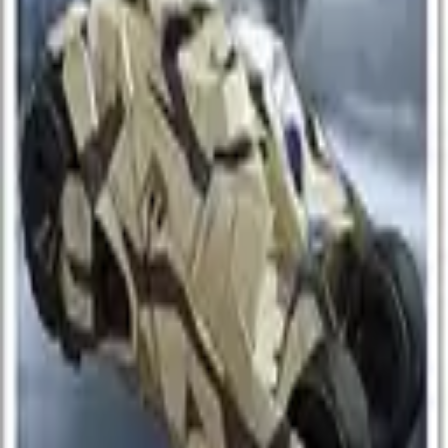
Toy Unboxing Videos
Watch videos from your favorite Youtube Channels
Join the Club
Sign up for hot toy drops and the best deals in your inbox.
About
Company
Privacy Policy
Affiliate Disclosure
Help
FAQ
Video Reviews