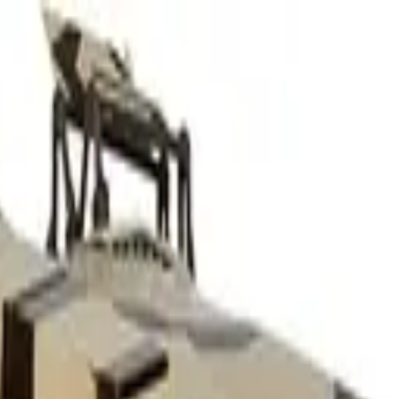
ng Sets
259
Toy Figures & Playsets
252
Action Figures
190
Home Page
15
12
Vehicles
110
Playsets
107
Arts & Crafts
104
Batman
99
Batman Toys
98
D
ncategorized
78
Dolls
78
Card Games
72
Play Vehicles
69
Sports & Outdoo
hicle Playsets
52
Die-Cast Vehicles
52