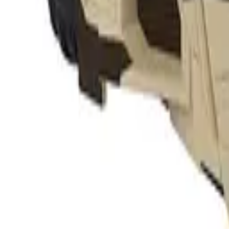
New
,
Play Vehicles
,
Toys
,
Toys & Games
Playz V8 Combustion Engine Model Kit That Runs - Build Your Ow
$69.94
New
,
Play Vehicles
,
Toys
,
Toys & Games
Peg Perego John Deere Mini Tractor 6 Volt Ride on
$84.99
New
,
Play Vehicles
,
Toys
,
Toys & Games
Robocar Poli Transforming Robot, 4" Transformable Action Toy Figur
$14.39
New
,
Play Vehicles
,
Toys
,
Toys & Games
1:10 Gesture Sensing RC Stunt Car 360° Rotating Double Sided Han
$29.99
New
,
Play Vehicles
,
Toys
,
Toys & Games
Garbage Truck Toy, Large Friction Powered Trash Truck Toy with Li
$23.99
New
,
Play Vehicles
,
Toys
,
Toys & Games
Otamatone Japanese Electronic Musical Instrument Portable Music S
$33.99
Die-Cast Vehicles
,
New
,
Play Vehicles
,
Toys
Kids ATV 4 Wheeler, 24V Ride On Toys Car for Big Kids with 400W
$289.99
Die-Cast Vehicles
,
New
,
Play Vehicles
,
Toys
Loona V24: The Most Advanced Smart Robot Pet Dog – Powered by G
$399.20
Die-Cast Vehicles
,
New
,
Play Vehicles
,
Toys