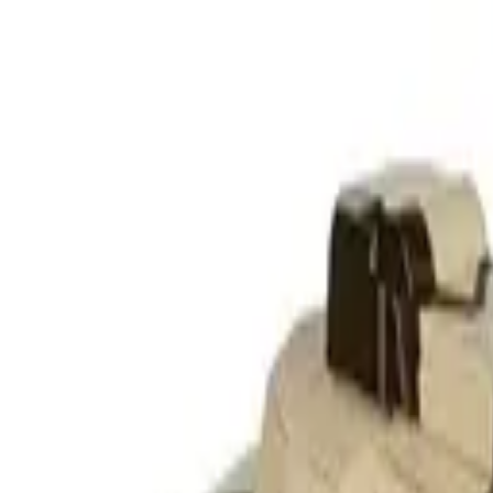
SHOP ALL
New Arrivals
Shop by Category
Toys & Games
3066
New
1517
Toys
954
Building Toys
289
Buildi
Accessories
120
Dolls & Accessories
115
Baby & Toddler Toys
1
Shop
94
Dress Up & Pretend Play
81
Building Sets & Blocks
81
U
Teddy Bears
60
Board Games
57
Cars
55
Dolls & Dollhouses
54
Ve
Arts & Crafts
Building Toys
Action Figures
Dolls & Plush
Stuffed Animals
Games
Video Games