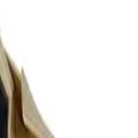
ox Toys - 6 Inches - 2 Count - Ages 18 Months and Up
ears Old Boy, Gifts for Boys Kids Toddlers Birthday