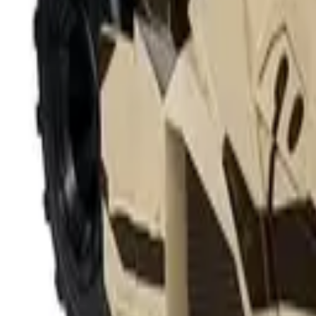
New
,
Play Vehicles
,
Toys
,
Toys & Games
ELEGOO UNO R3 Smart Robot Car Kit V4 for Arduino Robotics for K
Building Toys
$55.99
New
,
Play Vehicles
,
Toys
,
Toys & Games
GILOBABY Robot Toys, Rechargeable Smart Talking Robots for Kids, 
(Blue)
$14.99
New
,
Play Vehicles
,
Toys
,
Toys & Games
Hot Wheels Toy Car Playset, Shark Chomp Transporter & 1:64 Scale C
$15.00
New
,
Play Vehicles
,
Playsets
,
Toys
Buzzby Farm Truck Vehicle with Miniature Doll Figure, 10 Pieces, 
$12.80
New
,
Play Vehicles
,
Toys
,
Toys & Games
CAT Construction Toys, Dump Truck Set with CAT Hard Hat and Sa
$15.00
New
,
Play Vehicles
,
Toys
,
Toys & Games
Umatoll Colorful Lighting Baby Balance Bike Toys for 1 Year Old B
Basket
$49.99
New
,
Play Vehicles
,
Toys
,
Toys & Games
ELEMARA 12V7AH Ride on Fire Truck, Electric Ride on Car for Kids,
Bluetooth,Music,UBS.
$152.99