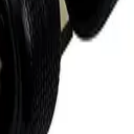
Car 4WD Remote Control Car with 3S Lipo,Green
egree Spin, Supports up to 66lbs (No Remote) - Paw Patrol