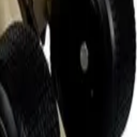
le V8 Mini Engine Kit That Works for Adult w/ 270 STEM Parts
e Car Toys Gift for Boys Girls Age 1 2 3 4 5
 Spray, Toy RC Cars for 6-12 Boys Birthday Presents (Blue)
nal Fun Gift for Children, Teens & Adults - Mint
for Kids, Boys & Girls – Includes Charging Dock