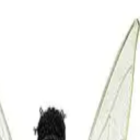
lane Aircraft Arad Molders Plane Plastic Toy Bandai
n Plastic Complete Figure Airplane Aircraft Plane Toy Bandai
 1:43 Scale
pinning Pitty, Toy Gift for Kids, HGV69 Multicolor
 Racing Set for Kids Ages 3 Years and Up