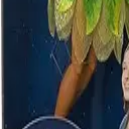
Die-Cast Vehicles
,
Disney Toys
,
Toys & Games
Disney Cars 2024 Color Changers Young Mater with Hood
$15.98
Die-Cast Vehicles
,
Disney Toys
,
Toys & Games
Disney Car Toys Randy Lawson
$7.69
Die-Cast Vehicles
,
Toys & Games
Disney Pixar Cars 2024 Mattel 1:55 Scale Diecast Cars on The Road
$16.98
Die-Cast Vehicles
,
Disney Toys
,
Toys & Games
Disney Cars 2024 Diecast Metal Cars On The Road B-Movie Light
$13.50
Bubble Guppies
,
Toys & Games
Bubble Guppies Swim-sational School Bus, Kids Toys for Ages 3 Up
$23.99
Bubble Guppies
,
Toys & Games
Bubble Guppies 5-Piece Bath Toy Play Set, Includes Gil, Molly, De
$18.26
Die-Cast Vehicles
,
Disney Toys
,
Toys & Games
Disney Pixar Cars Strip Wathers The King - The King
$9.99
Bubble Guppies
,
Toys & Games
Bubble Guppies Splash and Surprise Molly Bath Doll, Kids Toys for
$16.99
Bubble Guppies
,
Toys & Games