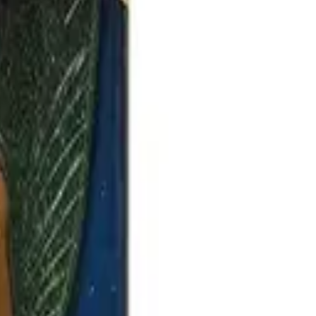
 ticket items! →
 Action Acrobatic Rechargeable Car Radio Control with LED Lights,
)