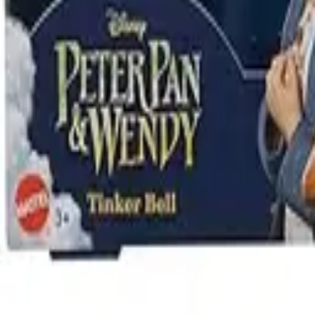
Bubble Guppies Molly's Fin-tastic Racer, 4-inch Molly Figure and ma
$11.99
Bubble Guppies
,
Toys & Games
Bubble Guppies Gil's Fin-tastic Racer, Kids Toys for Ages 3 Up by J
$11.99
Dolls & Accessories
,
Playsets
,
Toys & Games
Mattel Disney Movie Peter Pan & Wendy Toys, Tinker Bell Fairy Doll
$20.24
Page
1
of
128
Next →
Trusted Merchant Sites
Quick Checkout through Walmart & Amazon
Great Reviews
We want your feedback! Leave reviews on your products!