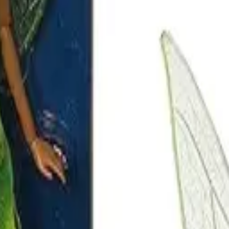
ghter Mode Hayate Immelman Type Plastic Model Complete Figure Airp
ter Mode Standard Model Henkyou Chuuichi Type Frontier Space Versio
r Racing Kids Toy Race Track Set Includes 2 Controllers and 2 Cars in
layset with Lightning McQueen Toy Car, Launcher, Short Track and S
 Cars: Lightning McQueen and Dinoco Cruz - Battery-Powered Beginner
s, Collectible Toy Gifts for Kids Ages 3 Years & Older​