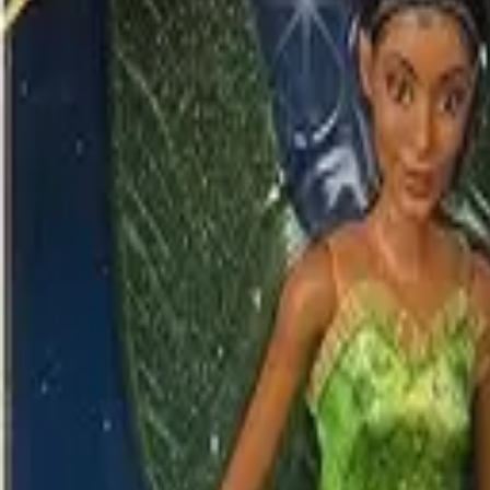
🔥 Need some ideas? Check out the video review section for some hot
Home
/
Shop
/
Toys & Games
Toys & Games
3,065
products
Kids' Electronics
,
Toys & Games
Haktoys HAK104 RC Stunt Master Extreme 360° Tumbling & Spinning
Girls
$29.99
Play Vehicles
,
Toys & Games
,
Vehicle Playsets
Dickie Toys 40" Giant Crane Playset
$16.99
Play Vehicles
,
Toy Vehicles
,
Toys & Games
Takara Tomy Tomica Disney Dream Carry Truck
$83.35
Games & Accessories
,
Toys & Games
Twister (EA)
$14.97
Party Favors
,
Party Supplies
,
Toys & Games
Disney Car Mc Queen Party Favor Goodie Small Gift Bags (12 Bags