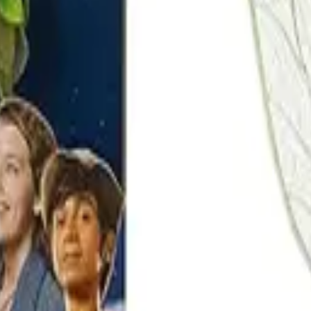
 Cave Mater
ning McQueen Deputy Hazard with Slime
 by Just Play
ema, Mr. Grouper, and Bubble Puppy
 Ages 3 Up by Just Play