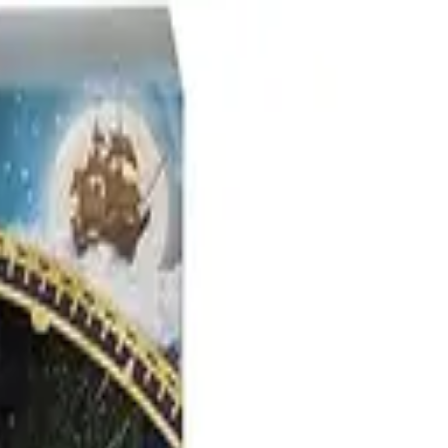
ng Sets
259
Toy Figures & Playsets
252
Action Figures
190
Home Page
15
12
Vehicles
110
Playsets
107
Arts & Crafts
104
Batman
99
Batman Toys
98
D
ncategorized
78
Dolls
78
Card Games
72
Play Vehicles
69
Sports & Outdoo
hicle Playsets
52
Die-Cast Vehicles
52