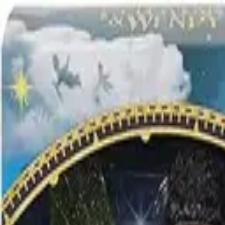
SHOP ALL
New Arrivals
Shop by Category
Toys & Games
3066
New
1517
Toys
954
Building Toys
289
Buildi
Accessories
120
Dolls & Accessories
115
Baby & Toddler Toys
1
Shop
94
Dress Up & Pretend Play
81
Building Sets & Blocks
81
U
Teddy Bears
60
Board Games
57
Cars
55
Dolls & Dollhouses
54
Ve
Arts & Crafts
Building Toys
Action Figures
Dolls & Plush
Stuffed Animals
Games
Video Games