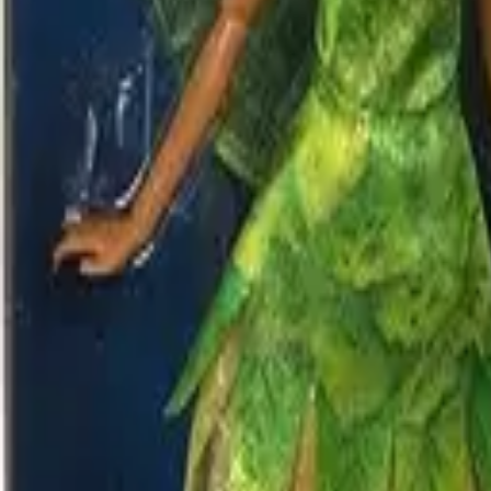
$16.99
Airplane & Jet Kits
,
Hobbies
,
Model Kits
,
Models & Model Kits
Mecha Collection Macross Series Macross Delta VF-31J Siegfried Fi
$24.66
Dress Up & Pretend Play
,
Pretend Play
,
Toys & Games
Casdon Little Hetty Vacuum
$41.95
Airplane & Jet Kits
,
Hobbies
,
Model Kits
,
Models & Model Kits
Mecha Collection Macross Series Delta VF-171 Nightmare Plus Figh
$21.99
Die-Cast Vehicles
,
Disney Toys
,
Toys & Games
Disney Cars Toys Race Around Radiator Springs Playset
$109.99
Die-Cast Vehicles
,
Disney Toys
,
New
,
Toys & Games
Carrera GO!!! 62477 Disney Pixar Cars Neon Nights Electric Slot Ca
$75.78
Die-Cast Vehicles
,
Disney Toys
,
Toys & Games
​Disney and Pixar Cars On The Road Dinoco Rusteze Racing Center P
$21.40
Disney Toys
,
Toys & Games
Carrera First Disney/Pixar Cars - Slot Car Race Track - Includes 2
$38.87
Die-Cast Vehicles
,
Disney Toys
,
Toys & Games
Disney Pixar Cars Deluxe Vehicles, 1:55 Scale Die-Cast Character Car
$14.99