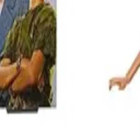
tching Fin-tastic Racer, Blue, Kids Toys for Ages 3 Up by Just Play
ust Play
 with Wings, Collectible Inspired by Mattel Disney’s Peter Pan & We