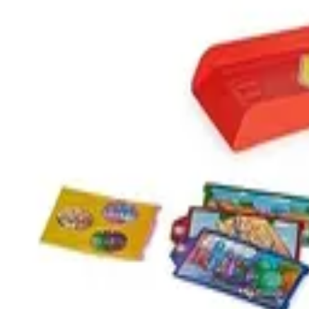
Sign up for hot toy drops and the best deals in your inbox.
About
Company
Privacy Policy
Affiliate Disclosure
Help
FAQ
Video Reviews
New Arrivals
Best Sellers
Follow
X (Twitter)
Facebook
Instagram
Pinterest
YouTube