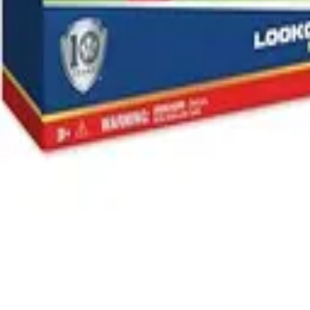
Trusted Merchant Sites
Quick Checkout through Walmart & Amazon
Great Reviews
We want your feedback! Leave reviews on your products!
Toy Unboxing Videos
Watch videos from your favorite Youtube Channels
Join the Club