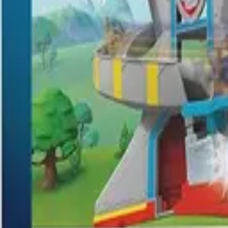
🔥 Need some ideas? Check out the video review section for some hot
Home
/
Shop
/
Paw Patrol
Paw Patrol
5
products
Paw Patrol
,
Video Games
LeapFrog PAW Patrol: To The Rescue! Learning Video Game 1.02 x 
$44.99
New
,
Paw Patrol
,
Toys & Games
Paw Patrol, Transforming PAW Patroller with Vehicle Launchers, L
$45.59
New
,
Paw Patrol
,
Toys & Games
PAW Patrol: Rescue Wheels Super Loop Tower HQ, with Light, Soun
$75.99
New
,
Paw Patrol
,
Toys & Games
Melissa & Doug PAW Patrol Pup Backpack Role Play Set (15 Pieces)
$34.51
New
,
Paw Patrol
,
Toys & Games
PAW Patrol Lookout Tower Playset with Toy Car Launcher, 2 Chase A
$41.99