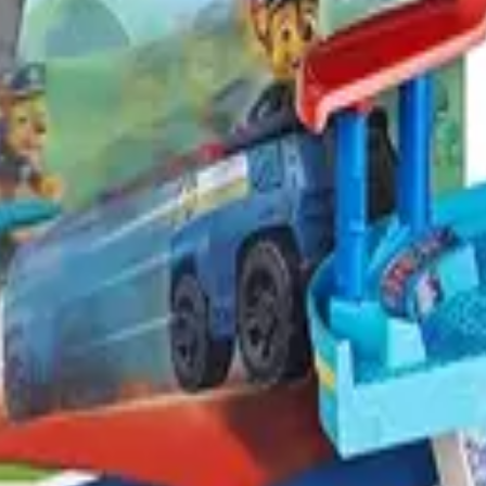
 ticket items! →
5.71 x 4.53 inches
ights & Sounds, Ryder Action Figure & ATV Toy Car, Kids Toys for B
d, Vehicle Launcher, Chase Action Figure & Toy Truck, Kids Toys f
 - PAW Patrol Adventure Pack, Toys, Pretend Play Outdoor Gear
ction Figures, Chase’s Police Cruiser and Accessories, Kids Toys fo