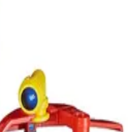
0
LEGO
136
Stuffed Animals & Plush Toys
133
Games &
C Comics Characters
94
Character Shop
94
Accessories Character
r Play
66
Barbie
61
Tricycles, Scooters & Wagons
60
Stuffed Animals &