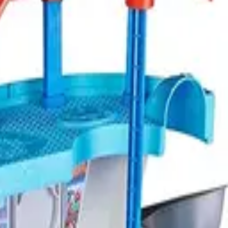
oys & Girls Ages 3+
or Boys & Girls Age 3+
r Ages 3 and up