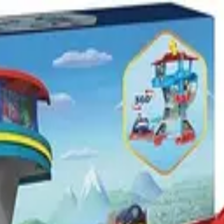
ng Sets
259
Toy Figures & Playsets
252
Action Figures
190
Home Page
15
12
Vehicles
110
Playsets
107
Arts & Crafts
104
Batman
99
Batman Toys
98
D
ncategorized
78
Dolls
78
Card Games
72
Play Vehicles
69
Sports & Outdoo
hicle Playsets
52
Die-Cast Vehicles
52