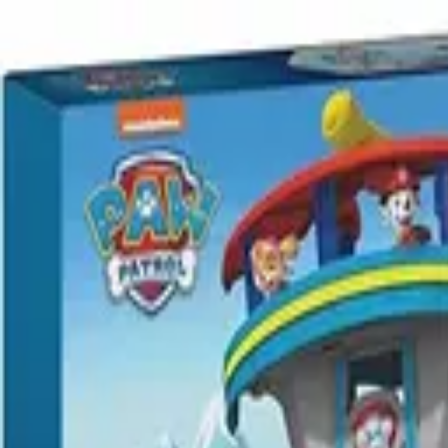
SHOP ALL
New Arrivals
Shop by Category
Toys & Games
3066
New
1517
Toys
954
Building Toys
289
Buildi
Accessories
120
Dolls & Accessories
115
Baby & Toddler Toys
1
Shop
94
Dress Up & Pretend Play
81
Building Sets & Blocks
81
U
Teddy Bears
60
Board Games
57
Cars
55
Dolls & Dollhouses
54
Ve
Arts & Crafts
Building Toys
Action Figures
Dolls & Plush
Stuffed Animals
Games
Video Games