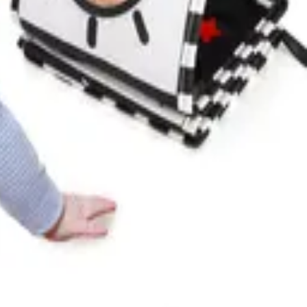
sori Sensory Infant Toys 0-6-12 Months, Shower Gift for Boys