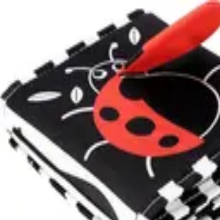
SHOP ALL
New Arrivals
Shop by Category
Toys & Games
3066
New
1517
Toys
954
Building Toys
289
Buildi
Accessories
120
Dolls & Accessories
115
Baby & Toddler Toys
1
Shop
94
Dress Up & Pretend Play
81
Building Sets & Blocks
81
U
Teddy Bears
60
Board Games
57
Cars
55
Dolls & Dollhouses
54
Ve
Arts & Crafts
Building Toys
Action Figures
Dolls & Plush
Stuffed Animals
Games
Video Games