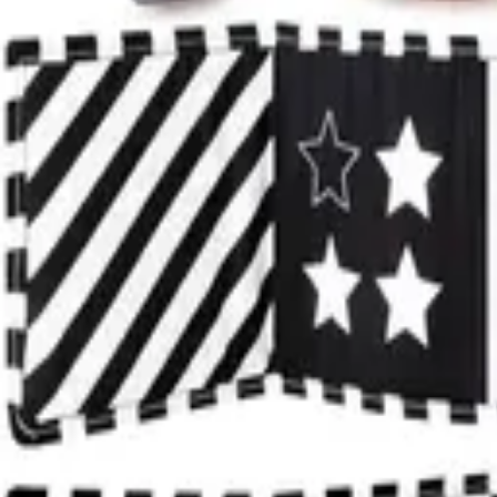
We want your feedback! Leave reviews on your products!
Toy Unboxing Videos
Watch videos from your favorite Youtube Channels
Join the Club
Sign up for hot toy drops and the best deals in your inbox.
About
Company
Privacy Policy
Affiliate Disclosure
Help
FAQ