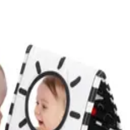
0
LEGO
136
Stuffed Animals & Plush Toys
133
Games &
C Comics Characters
94
Character Shop
94
Accessories Character
r Play
66
Barbie
61
Tricycles, Scooters & Wagons
60
Stuffed Animals &