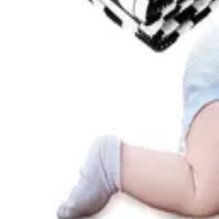
🔥 Need some ideas? Check out the video review section for some hot
Home
/
Shop
/
Mirrors
Mirrors
1
products
Baby & Toddler Toys
,
Mirrors
,
Toys & Games
URMYWO Black and White Baby Toys, Tummy Time High Contrast New
Girls
$9.99
Trusted Merchant Sites
Quick Checkout through Walmart & Amazon
Great Reviews