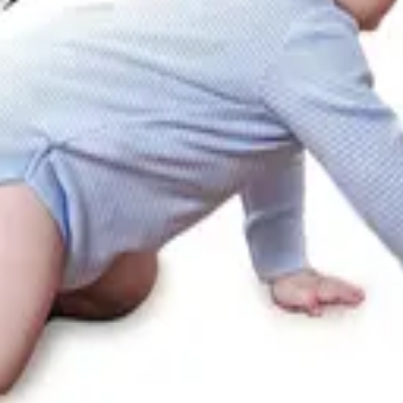
 ticket items! →
born Toys 0-3 Months, Soft Baby Book, Visual Stimulation Montes