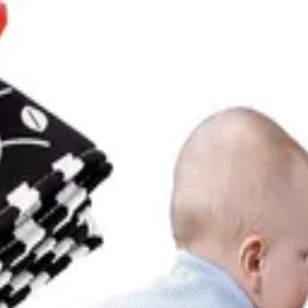
ng Sets
259
Toy Figures & Playsets
252
Action Figures
190
Home Page
15
12
Vehicles
110
Playsets
107
Arts & Crafts
104
Batman
99
Batman Toys
98
D
ncategorized
78
Dolls
78
Card Games
72
Play Vehicles
69
Sports & Outdoo
hicle Playsets
52
Die-Cast Vehicles
52