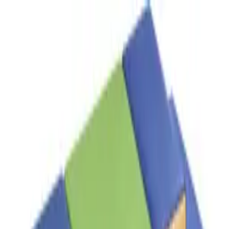
SHOP ALL
New Arrivals
Shop by Category
Toys & Games
3066
New
1517
Toys
954
Building
Toys
289
Building Sets
259
Toy Figures & Playsets
252
Action
Figures
190
Home Page
150
LEGO
136
Stuffed Animals &
Plush Toys
133
Games & Accessories
120
Dolls &
Accessories
115
Baby & Toddler
Toys
112
Vehicles
110
Playsets
107
Arts &
Crafts
104
Batman
99
Batman Toys
98
DC Comics
Characters
94
Character Shop
94
Accessories Character
Shop
94
Dress Up & Pretend Play
81
Building Sets &
Blocks
81
Uncategorized
78
Dolls
78
Card Games
72
Play
Vehicles
69
Sports & Outdoor Play
66
Barbie
61
Tricycles,