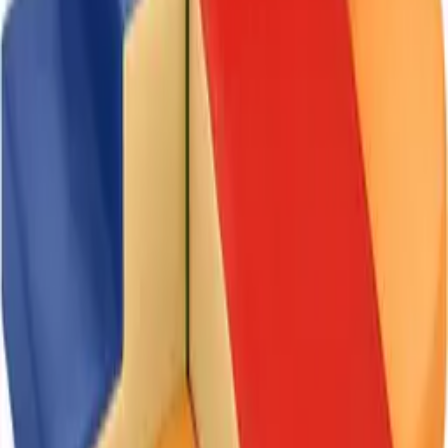
Melissa & Doug PAW Patrol Wooden PAW Patroller Activity
Center Multi-Sided Play Space - FSC Certified
$173.10
Baby & Toddler Toys
,
Indoor Climbers & Play Structures
,
Toys &
Games
Melissa & Doug First Play Slide, Sort & Roll Wooden Activity Barn
$94.95
Baby & Toddler Toys
,
Indoor Climbers & Play Structures
,
Toys &
Games
Little Tikes Easy Store Slide & Explore, Indoor Outdoor Climber
Playset for Toddlers Kids Ages 1-3 Years
$99.99
Baby & Toddler Toys
,
Indoor Climbers & Play Structures
,
Toys &
Games
Little Partners Indoor Climbing Gym Active Play Equipment, Solid
Wood Montessori Space Dome Climber for Toddlers 2-6 Years,
Maximum 100 lb. Capacity, Medium
$199.99
Baby & Toddler Toys
,
Indoor Climbers & Play Structures
,
Toys &
Games
6-Piece Soft PU Leather Toddlers Climbing Toys, Baby Foam
Climbing Blocks for Toddlers, Foam Play Gym Climber Structures
for Toddler 3, Indoor Climb and Crawl Activity Play Set
$129.99