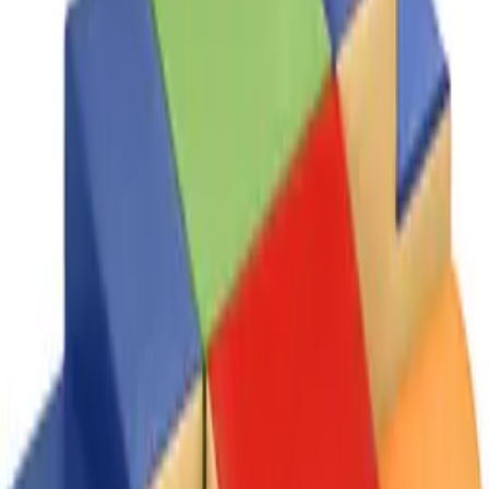
Scooters & Wagons
60
Stuffed Animals & Teddy
Bears
60
Board Games
57
Cars
55
Dolls & Dollhouses
54
Vehicle
Playsets
52
Die-Cast Vehicles
52
Arts & Crafts
Building Toys
Action Figures
Dolls & Plush
Stuffed Animals
Games
Video Games
🔥 Need some ideas? Check out the video review section for some
hot ticket items! →
Home
/
Shop
/
Indoor Climbers & Play Structures
Indoor Climbers & Play
Structures
5
products
Baby & Toddler Toys
,
Indoor Climbers & Play Structures
,
Toys &
Games