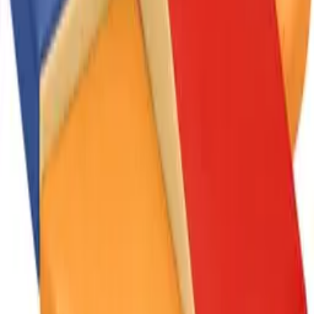
Trusted Merchant Sites
Quick Checkout through Walmart & Amazon
Great Reviews
We want your feedback! Leave reviews on your products!
Toy Unboxing Videos
Watch videos from your favorite Youtube Channels
Join the Club
Sign up for hot toy drops and the best deals in your inbox.