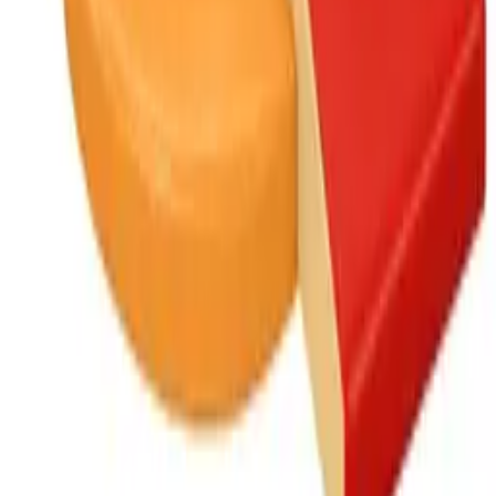
About
Company
Privacy Policy
Affiliate Disclosure
Help
FAQ
Video Reviews
New Arrivals
Best Sellers
Follow
X (Twitter)
Facebook
Instagram
Pinterest
YouTube
Sign Up