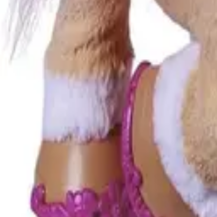
Join the Club
Sign up for hot toy drops and the best deals in your inbox.
About
Company
Privacy Policy
Affiliate Disclosure
Help
FAQ
Video Reviews
New Arrivals
Best Sellers
Follow
X (Twitter)
Facebook
Instagram