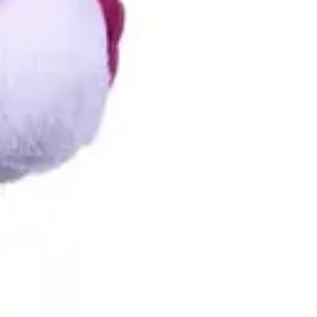
d Girls and Boys and Up