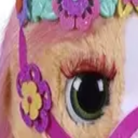
 ticket items! →
 and 60+ Sounds & Reactions. Unlock a Magic Ring and Reveal a Blue
Reveal a 6.5" Doll Inside a Potion Bottle, Small
y & Egg with Mist, Lights & Sounds (Styles May Vary), Kids Toys for 
 Sided 360° Rolling Rotating Rotation, LED Headlights RC 4WD Hig
, Dolls & Unicorn Toys for Girls Ages 4 and up