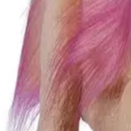
Gifts
,
Girls
,
Toys & Games
FurReal Cinnamon, My Stylin’ Pony Toy, 14-Inch Electronic Pets, 80
$99.95
Trusted Merchant Sites
Quick Checkout through Walmart & Amazon
Great Reviews
We want your feedback! Leave reviews on your products!
Toy Unboxing Videos
Watch videos from your favorite Youtube Channels