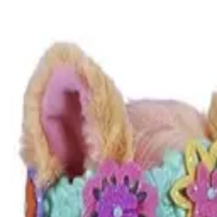
ng Sets
259
Toy Figures & Playsets
252
Action Figures
190
Home Page
15
12
Vehicles
110
Playsets
107
Arts & Crafts
104
Batman
99
Batman Toys
98
D
ncategorized
78
Dolls
78
Card Games
72
Play Vehicles
69
Sports & Outdoo
hicle Playsets
52
Die-Cast Vehicles
52