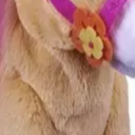
+ Sounds & Reactions, 26 Accessories, Interactive Toys for 4 Year Ol