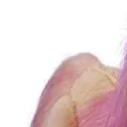
🔥 Need some ideas? Check out the video review section for some hot
Home
/
Shop
/
Gifts
Gifts
6
products
Gifts
Magic Mixies Magic Genie Lamp with Interactive 8" Blue Plush Toy
$32.99
Gifts
,
Girls
,
New
,
Toys & Games
Magic Mixies Marena The Mermaid Pixling. Create a Magic Potion to 
$10.49
Accessories Character Shop
,
Batman
,
Batman Toys
,
Character Shop
Hatchimals Alive, Mystery Hatch Pufficorn, Surprise Interactive To
$39.00
Accessories Character Shop
,
Batman
,
Batman Toys
,
Boys
KKONES Remote Control car,2.4GHz Electric Race Stunt Car,Double
$26.99
Accessories Character Shop
,
Batman
,
Batman Toys
,
Character Shop
Unicorn Academy, Sophia & Wildstar with 2 Accessories & Hair Tool
$10.99