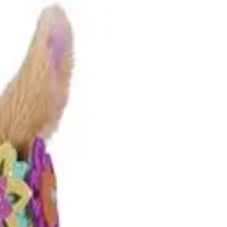
0
LEGO
136
Stuffed Animals & Plush Toys
133
Games &
C Comics Characters
94
Character Shop
94
Accessories Character
r Play
66
Barbie
61
Tricycles, Scooters & Wagons
60
Stuffed Animals &