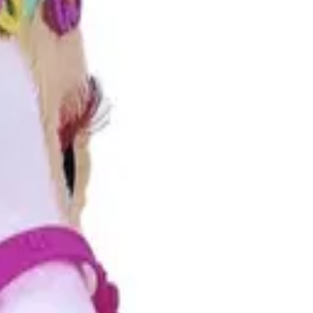
 Genie from The Real Misting Lamp. Gifts for Kids, Ages 5+
Girls & Boys
h Speed Off Road for 3 4 5 6 7 8-12 Year Old Boy Toys (Blue)