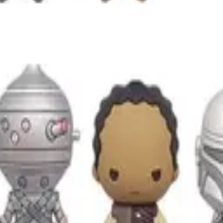
Random Blind Bag)