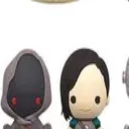
All Disney Toys
,
Disney Toys
,
Home Page
,
Toys
Star Wars The Mandalorian Series 1 3D Foam Figural Bag Clip (1 
$9.71
Trusted Merchant Sites
Quick Checkout through Walmart & Amazon
Great Reviews
We want your feedback! Leave reviews on your products!
Toy Unboxing Videos
Watch videos from your favorite Youtube Channels