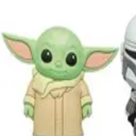
🔥 Need some ideas? Check out the video review section for some hot
Home
/
Shop
/
All Disney Toys
All Disney Toys
6
products
All Disney Princess Toys
,
All Disney Toys
Mattel Disney Princess Toys, Posable Prince Naveen Fashion Doll in 
$10.99
All Disney Toys
Mattel Disney and Pixar Cars Toys, Radiator Springs 3-Pack of Die
$34.42
All Disney Toys
Disney Doorables New Up Collector Peek, Collectible Blind Bag Figu
$16.99
All Disney Toys
,
Disney Princess
,
Toys & Games
Mattel Disney Wish Toys & Accessories, Woodland Animals of Rosas 
$8.80
All Disney Toys
,
Disney Toys
,
Home Page
,
Toys
Disney 3D Figural Foam Bag Clip Frozen 2 Mystery Pack
$9.99