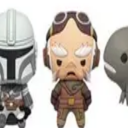
 ticket items! →
Signature Look Inspired by the Disney Movie The Princess and the Fro
-cast Toy Cars & Trucks with Lightning McQueen, Mater & Sheriff
res, Officially Licensed Kids Toys for Ages 5 Up
Set with Asha Fashion Doll & 6 Surprises Including Animal Figures, 