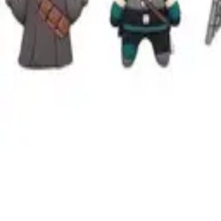
Join the Club
Sign up for hot toy drops and the best deals in your inbox.
About
Company
Privacy Policy
Affiliate Disclosure
Help
FAQ
Video Reviews
New Arrivals
Best Sellers
Follow
X (Twitter)
Facebook
Instagram