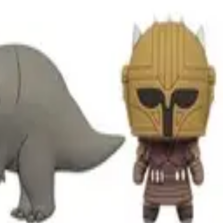
g, Gifts for Kids
Inspired by the Movie