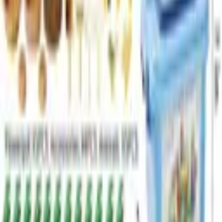
Watch videos from your favorite Youtube Channels
Join the Club
Sign up for hot toy drops and the best deals in your inbox.
About
Company
Privacy Policy
Affiliate Disclosure
Help
FAQ
Video Reviews
New Arrivals
Best Sellers
Follow