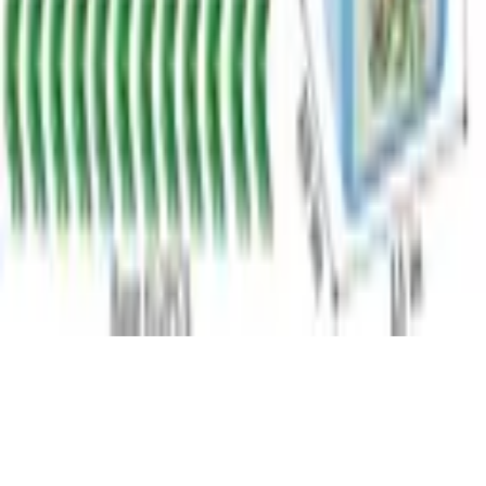
X (Twitter)
Facebook
Instagram
Pinterest
YouTube
Sign Up
Join the ToysPlus Club — hot toy drops, unboxing videos & the
best deals!
Subscribe
© ToysPlus
2026
ToysPlus earns revenues from these affiliate
programs:
Walmart
amazon