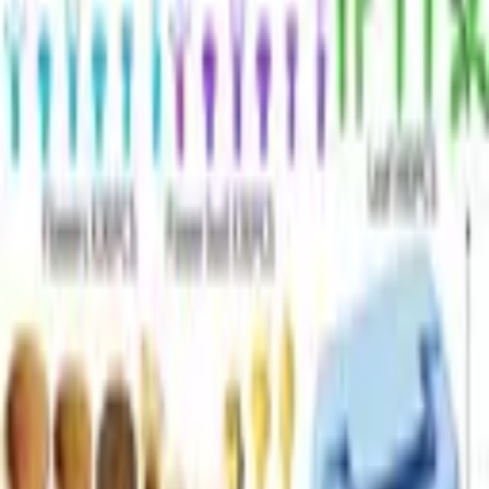
New
Toys
Toys & Games
Trusted Merchant Sites
Quick Checkout through Walmart & Amazon
Great Reviews
We want your feedback! Leave reviews on your products!
Toy Unboxing Videos