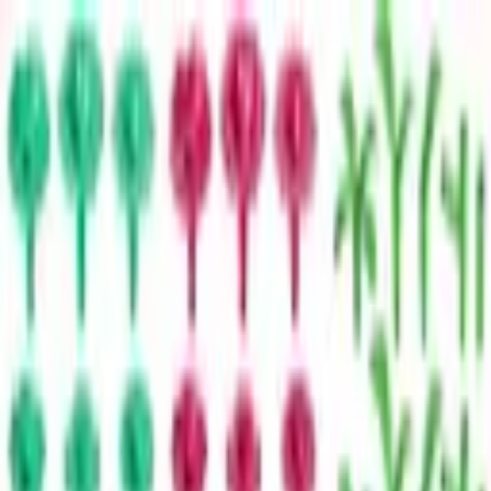
SHOP ALL
New Arrivals
Shop by Category
Toys & Games
3066
New
1517
Toys
954
Building
Toys
289
Building Sets
259
Toy Figures & Playsets
252
Action
Figures
190
Home Page
150
LEGO
136
Stuffed Animals &
Plush Toys
133
Games & Accessories
120
Dolls &
Accessories
115
Baby & Toddler
Toys
112
Vehicles
110
Playsets
107
Arts &
Crafts
104
Batman
99
Batman Toys
98
DC Comics
Characters
94
Character Shop
94
Accessories Character
Shop
94
Dress Up & Pretend Play
81
Building Sets &
Blocks
81
Uncategorized
78
Dolls
78
Card Games
72
Play
Vehicles
69
Sports & Outdoor Play
66
Barbie
61
Tricycles,