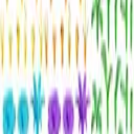
garden and bringing unlimited fun to little girls.
Enhanced Creativity- All parts included in this flower building
toy set are interchangeable, so kids can use their imagination
to combine beautiful butterflies, colorful flowers , stems and
leaves freely to create their own unique garden!
Easy to Clean and Store - Equipped with a carrying case,
flower garden building toys for girls can be played
indoors,outdoors, school, office, restaurant, camping, travel
and beach,girls can quickly put the garden toys back into the
box, which are very convenient to carry. All accessories are
washable with water!
Safe Materials - Your child's safety always comes first. The
Garden Building Toys are made with Eco-friendly materials.
They are non-toxic, eco-friendly, smooth surface, you don't
have to worry about hurting your child's hand.
Best Gift for Kids - This flower garden building set is the best
toy for toddlers and also good for room decoration.Suitable
for the perfect gifts of girls 3 4 5 6 years old birthdays,
Christmas, Easter and Summer Camp activities.