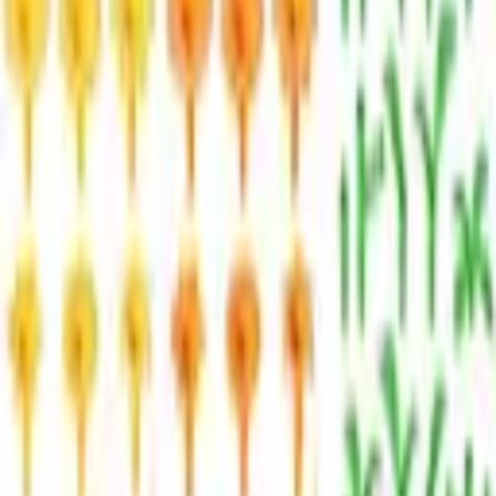
Preschool Garden Play Set for
Toddlers 3 4 5 6 7 8 Year Old
Kids Boys Girls, Flower
Stacking Toys for Kids Age 3-6
$24.29
Check Pricing
You'll be redirected to our partner retailer to complete your purchase.
Prices may change. We may earn a commission.
Share:
Product details
138PCS DIY Your Own Garden - These flower garden
building toys which attracts kids to build, match, classify, and
mix various components to create different flowers,thereby
deepening their understanding of plants.Great girl toys for 3 4
5 6 year old girls to take free time.Create your own unique