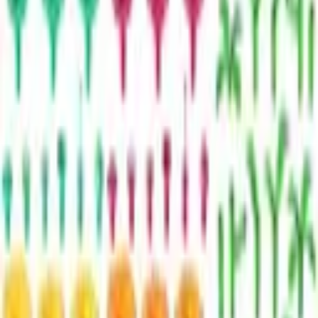
Scooters & Wagons
60
Stuffed Animals & Teddy
Bears
60
Board Games
57
Cars
55
Dolls & Dollhouses
54
Vehicle
Playsets
52
Die-Cast Vehicles
52
Arts & Crafts
Building Toys
Action Figures
Dolls & Plush
Stuffed Animals
Games
Video Games
🔥 Need some ideas? Check out the video review section for some
hot ticket items! →
Home
/
New
/
TEMI 138 PCS Flower Garden Building Toys for Girls
Toys, Educational STEM Toy and Preschool Garden Play Set for
Toddlers 3 4 5 6 7 8 Year Old Kids Boys Girls, Flower Stacking
Toys for Kids Age 3-6
TEMI 138 PCS Flower Garden
Building Toys for Girls Toys,
Educational STEM Toy and