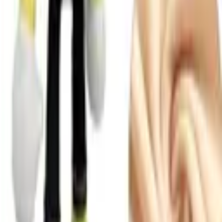
New
Toys
Toys & Games
Trusted Merchant Sites
Quick Checkout through Walmart & Amazon
Great Reviews
We want your feedback! Leave reviews on your products!
Toy Unboxing Videos
Watch videos from your favorite Youtube Channels