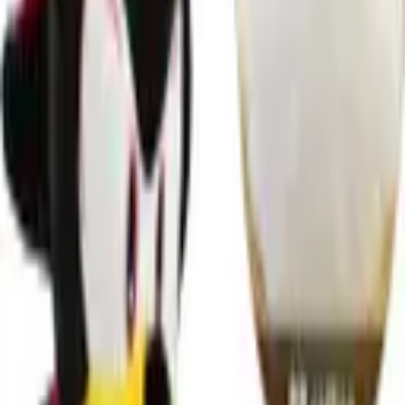
Gift for Kids(Shadow Plush)
$25.49
Check Pricing
You'll be redirected to our partner retailer to complete your purchase.
Prices may change. We may earn a commission.
Share:
Product details
Nice Playmate: stuffed are made of polyester cotton for
unparalleled softness, Soft furry fluffy body for a good
interactive experience, you can hug it to your heart's content,
whether it's outdoors, at home, or at bedtime.
Material Safety:We have been focusing on making and
designing plush toys, it's just the right length of hair, fluffy
and soft body, making you want to hug it, it is cozy, warm
and lovely as a gift, we use high-quality materials.
Whether you're looking for gift, or self-use, you and your
family are sure to love the it, whether it's happy or sad, hope