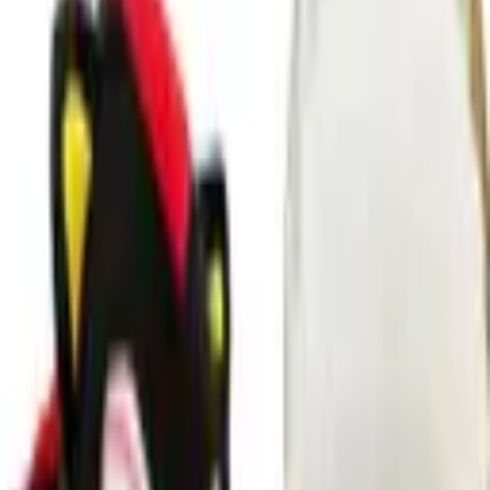
Scooters & Wagons
60
Stuffed Animals & Teddy
Bears
60
Board Games
57
Cars
55
Dolls & Dollhouses
54
Vehicle
Playsets
52
Die-Cast Vehicles
52
Arts & Crafts
Building Toys
Action Figures
Dolls & Plush
Stuffed Animals
Games
Video Games
🔥 Need some ideas? Check out the video review section for some
hot ticket items! →
Home
/
New
/
Sonic Plush Doll,The Hedgehog 2 The Movie
Plush,Knuckles Sonic Plush Toy, Shadow Stuffed Animals Plush
Pillow, Gift for Kids(Shadow Plush)
Sonic Plush Doll,The Hedgehog
2 The Movie Plush,Knuckles
Sonic Plush Toy, Shadow
Stuffed Animals Plush Pillow,