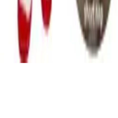
Instagram
Pinterest
YouTube
Sign Up
Join the ToysPlus Club — hot toy drops, unboxing videos & the
best deals!
Subscribe
© ToysPlus
2026
ToysPlus earns revenues from these affiliate
programs:
Walmart
amazon