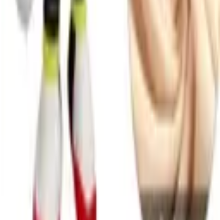
Join the Club
Sign up for hot toy drops and the best deals in your inbox.
About
Company
Privacy Policy
Affiliate Disclosure
Help
FAQ
Video Reviews
New Arrivals
Best Sellers
Follow
X (Twitter)
Facebook