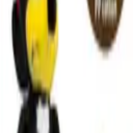
this little guy can help you through tough times and enjoy the
good time
Perfect Gifts for All Occasion: This soft plush is perfect for
hugging and snuggling, resting on, and bringing smiles and
comfort, a great gift for express your miss, sending a little
furry, heart-warmer, your way, to bring a smile to your face, to
wife, girlfriend, granddaughter on Valentines day, birthday,
themed party, Christmas, new year good choice for
decoration.
Vacuum Packaging：The toy is plastic vacuum-sealed,using
the water vapor sprayed out by ironing machine, plus proper
beating,you will get a fluffy cute animal throw pillow.If you
have any issues,please contact our customer service,and we
will help you solve the problem quickly and friendly,will get
back to you within 12 hours.