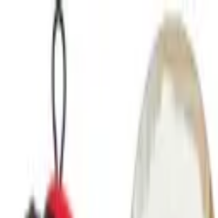
SHOP ALL
New Arrivals
Shop by Category
Toys & Games
3066
New
1517
Toys
954
Building
Toys
289
Building Sets
259
Toy Figures & Playsets
252
Action
Figures
190
Home Page
150
LEGO
136
Stuffed Animals &
Plush Toys
133
Games & Accessories
120
Dolls &
Accessories
115
Baby & Toddler
Toys
112
Vehicles
110
Playsets
107
Arts &
Crafts
104
Batman
99
Batman Toys
98
DC Comics
Characters
94
Character Shop
94
Accessories Character
Shop
94
Dress Up & Pretend Play
81
Building Sets &
Blocks
81
Uncategorized
78
Dolls
78
Card Games
72
Play
Vehicles
69
Sports & Outdoor Play
66
Barbie
61
Tricycles,