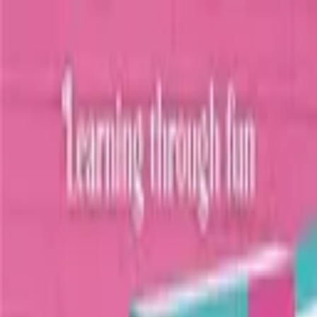
SHOP ALL
New Arrivals
Shop by Category
Toys & Games
3066
New
1517
Toys
954
Building
Toys
289
Building Sets
259
Toy Figures & Playsets
252
Action
Figures
190
Home Page
150
LEGO
136
Stuffed Animals &
Plush Toys
133
Games & Accessories
120
Dolls &
Accessories
115
Baby & Toddler
Toys
112
Vehicles
110
Playsets
107
Arts &
Crafts
104
Batman
99
Batman Toys
98
DC Comics
Characters
94
Character Shop
94
Accessories Character
Shop
94
Dress Up & Pretend Play
81
Building Sets &
Blocks
81
Uncategorized
78
Dolls
78
Card Games
72
Play
Vehicles
69
Sports & Outdoor Play
66
Barbie
61
Tricycles,