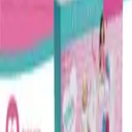
Scooters & Wagons
60
Stuffed Animals & Teddy
Bears
60
Board Games
57
Cars
55
Dolls & Dollhouses
54
Vehicle
Playsets
52
Die-Cast Vehicles
52
Arts & Crafts
Building Toys
Action Figures
Dolls & Plush
Stuffed Animals
Games
Video Games
🔥 Need some ideas? Check out the video review section for some
hot ticket items! →
Home
/
Doll Accessories
/
PZAS Toys Doll Bunk Bed - Doll Bunk
Bed for 18 Inch Dolls 23 Piece Set Complete with Linens, Pajamas,
and Shelves, Fits American Girl Doll
PZAS Toys Doll Bunk Bed -
Doll Bunk Bed for 18 Inch
Dolls 23 Piece Set Complete
with Linens, Pajamas, and