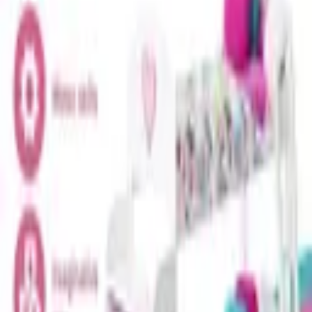
https://www.youtube.com/watch?v=nZMFIYrpqmk
Doll Accessories
Trusted Merchant Sites
Quick Checkout through Walmart & Amazon
Great Reviews
We want your feedback! Leave reviews on your products!
Toy Unboxing Videos
Watch videos from your favorite Youtube Channels