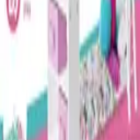
Join the Club
Sign up for hot toy drops and the best deals in your inbox.
About
Company
Privacy Policy
Affiliate Disclosure
Help
FAQ
Video Reviews
New Arrivals
Best Sellers
Follow
X (Twitter)
Facebook