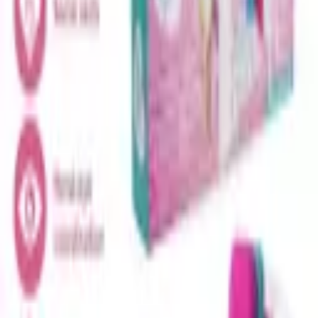
Shelves, Fits American Girl
Doll
$89.95
Check Pricing
You'll be redirected to our partner retailer to complete your purchase.
Prices may change. We may earn a commission.
Share:
Product details
Elevate your doll's world with the PZAS Toys Doll Bunk Bed –
tailored for 18-inch dolls like American Girl. This 23-piece set is a
complete package, including linens, pajamas, and shelves for a
detailed play experience. Designed with precision and durability in
mind, this bunk bed brings realism to your doll's living space.
Transform playtime into a cozy and imaginative adventure with
PZAS Toys, where every detail is crafted for your 18-inch American
Girl Doll's delight!