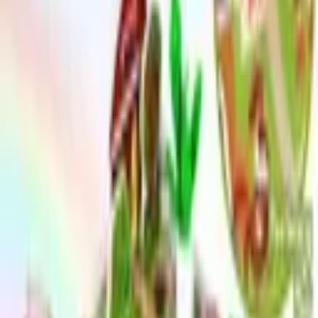
Perfect 1st Birthday Gifts: Packaged in a beautiful gift
box,this product makes an excellent gift for 1-year-old boys
and girls,whether it's for a birthday,Christmas,Easter,or as a
travel toy.This thoughtfully designed playset not only
provides entertainment but also promotes learning and
growth.
Great Learning Sensory Toy: Crafted from high-quality wood
with a smooth surface,this toy is made with non-
toxic,odorless, and environmentally friendly water-based
paint.It is a perfect baby sensory toys for babies 12+
months.Stimulate imagination and creativity and encourage
them to think.
Early Development & Activity: This educational toy offers
multiple opportunities for your child to develop cognitive
skills and unleash their creativity.They can engage in activities
such as growing vegetables,arranging animals,shape
sorting,color sorting,and animal identification,fostering
holistic development.
Fine Motor Skills Game: After a fun play session,all
vegetables,animals,and accessories can be conveniently stored
in the wooden base.This encourages children to learn the
importance of tidiness,organization,and taking care of their
toys.It also helps build strong parent-child bonds through
interactive games.