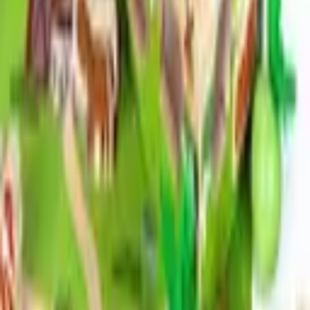
We want your feedback! Leave reviews on your products!
Toy Unboxing Videos
Watch videos from your favorite Youtube Channels
Join the Club
Sign up for hot toy drops and the best deals in your inbox.
About
Company
Privacy Policy
Affiliate Disclosure
Help
FAQ