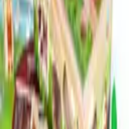
New
Toys
Toys & Games
Trusted Merchant Sites
Quick Checkout through Walmart & Amazon
Great Reviews