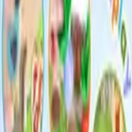
Scooters & Wagons
60
Stuffed Animals & Teddy
Bears
60
Board Games
57
Cars
55
Dolls & Dollhouses
54
Vehicle
Playsets
52
Die-Cast Vehicles
52
Arts & Crafts
Building Toys
Action Figures
Dolls & Plush
Stuffed Animals
Games
Video Games
🔥 Need some ideas? Check out the video review section for some
hot ticket items! →
Home
/
New
/
Montessori Wooden Sensory Toddler Toys: Toy for 1
Year Old Boys Girls Birthday Gifts | 1st One First Birthday Gift for
1 Year Old Girl Boy, Educational Learning Toy for 1-2 Year Old
Fine Motor Skills
Montessori Wooden Sensory
Toddler Toys: Toy for 1 Year
Old Boys Girls Birthday Gifts |