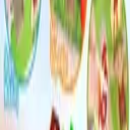
1st One First Birthday Gift for
1 Year Old Girl Boy,
Educational Learning Toy for
1-2 Year Old Fine Motor Skills
$16.99
Check Pricing
You'll be redirected to our partner retailer to complete your purchase.
Prices may change. We may earn a commission.
Share:
Product details
Montessori Toys for 1 Year Old: The Wooden toy farm set is
designed for toddlers 1 2 3 years old.Unlike other products on
the market,it addresses common issues such as choking
hazards,easily falling radishes,and sharp corners on the
cubes.It is very suitable for 1-2 year old boys and girls.