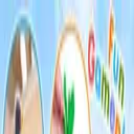
SHOP ALL
New Arrivals
Shop by Category
Toys & Games
3066
New
1517
Toys
954
Building
Toys
289
Building Sets
259
Toy Figures & Playsets
252
Action
Figures
190
Home Page
150
LEGO
136
Stuffed Animals &
Plush Toys
133
Games & Accessories
120
Dolls &
Accessories
115
Baby & Toddler
Toys
112
Vehicles
110
Playsets
107
Arts &
Crafts
104
Batman
99
Batman Toys
98
DC Comics
Characters
94
Character Shop
94
Accessories Character
Shop
94
Dress Up & Pretend Play
81
Building Sets &
Blocks
81
Uncategorized
78
Dolls
78
Card Games
72
Play
Vehicles
69
Sports & Outdoor Play
66
Barbie
61
Tricycles,