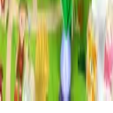
Video Reviews
New Arrivals
Best Sellers
Follow
X (Twitter)
Facebook
Instagram
Pinterest
YouTube
Sign Up
Join the ToysPlus Club — hot toy drops, unboxing videos & the
best deals!
Subscribe
© ToysPlus
2026
ToysPlus earns revenues from these affiliate
programs:
Walmart
amazon