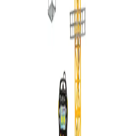
You'll be redirected to our partner retailer to complete your purchase.
Prices may change. We may earn a commission.
Share:
Age
:
36 months - 15 years
For
:
Boy
ASIN
B00BGAGAL6
Product details
The Dickie Toys Construction Mega Crane: mega toy for mega fun!
Come to us for toys and gift ideas for a true surprise.What about
being as big as a crane and seeing how it works close up? No
problem with the Dickie Toys Construction Mega Crane. The 48”
toy crane with cable remote control is a present that is sure to make
children's eyes light up. The crane cabin rotates by 350 degrees at
the press of a button, the trolley and winch move just like the full-
size version. The extra construction vehicle and various attachments
allow all kinds of building materials to be transported. Transform the
playroom into an imaginative playworld - with toys from Dickie
Toys Construction!