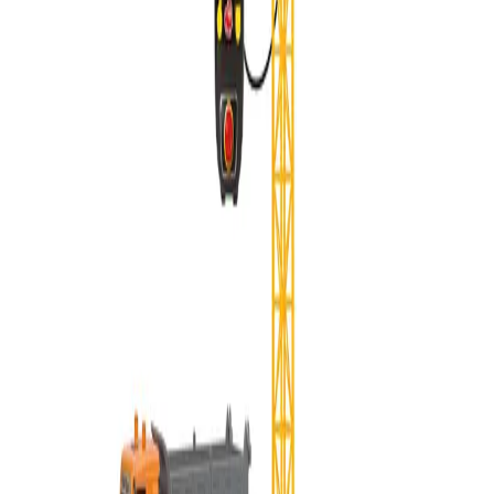
Uncategorized
Trusted Merchant Sites
Quick Checkout through Walmart & Amazon
Great Reviews
We want your feedback! Leave reviews on your products!
Toy Unboxing Videos
Watch videos from your favorite Youtube Channels
Join the Club