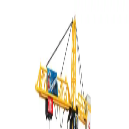
SHOP ALL
New Arrivals
Shop by Category
Toys & Games
3066
New
1517
Toys
954
Building
Toys
289
Building Sets
259
Toy Figures & Playsets
252
Action
Figures
190
Home Page
150
LEGO
136
Stuffed Animals &
Plush Toys
133
Games & Accessories
120
Dolls &
Accessories
115
Baby & Toddler
Toys
112
Vehicles
110
Playsets
107
Arts &
Crafts
104
Batman
99
Batman Toys
98
DC Comics
Characters
94
Character Shop
94
Accessories Character
Shop
94
Dress Up & Pretend Play
81
Building Sets &
Blocks
81
Uncategorized
78
Dolls
78
Card Games
72
Play
Vehicles
69
Sports & Outdoor Play
66
Barbie
61
Tricycles,