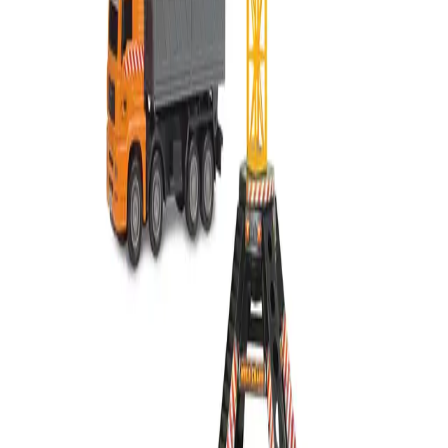
Sign up for hot toy drops and the best deals in your inbox.
About
Company
Privacy Policy
Affiliate Disclosure
Help
FAQ
Video Reviews
New Arrivals
Best Sellers
Follow
X (Twitter)
Facebook
Instagram
Pinterest
YouTube