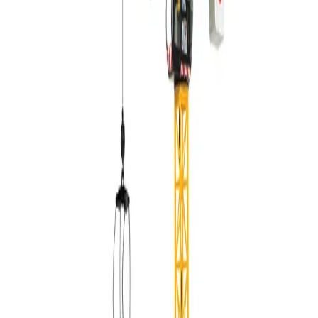
Scooters & Wagons
60
Stuffed Animals & Teddy
Bears
60
Board Games
57
Cars
55
Dolls & Dollhouses
54
Vehicle
Playsets
52
Die-Cast Vehicles
52
Arts & Crafts
Building Toys
Action Figures
Dolls & Plush
Stuffed Animals
Games
Video Games
🔥 Need some ideas? Check out the video review section for some
hot ticket items! →
Home
/
Uncategorized
/
Dickie Toys 48" Mega Crane and Truck
Vehicle and Playset
Dickie Toys 48" Mega Crane
and Truck Vehicle and Playset
$29.99
Check Pricing