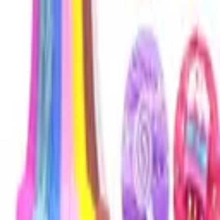
Your order includes 11 pack butter slime kit , with a wealth of
small accessories,(11x 55ml)
Kids Party Favors Slime Putty.Please put the slime back into
the container and keep in the shadow after playing.The slime
is with amazing texture The size is just right, multiple colors
It is so fun to swirl, pop, poke, squeeze and stretch
Stress relief- Pull it, fold it or create arts with it, can make kids
pay attention on one thing for hours, make kids relax from
anxiety.
The slime is non-sticky and the color doesn't come off on
your hands,it provides a great sensory experience that smells
wonderful and can be used for stress and anxiety relief.
You can create various shapes to decorate with small
accessories and create stunning shapes, gift for Halloween,
Children's Day, Easter, and Christmas and party favor
Toys for Kids 8 to 11 Years
Trusted Merchant Sites
Quick Checkout through Walmart & Amazon