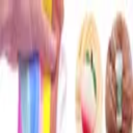
SHOP ALL
New Arrivals
Shop by Category
Toys & Games
3066
New
1517
Toys
954
Building
Toys
289
Building Sets
259
Toy Figures & Playsets
252
Action
Figures
190
Home Page
150
LEGO
136
Stuffed Animals &
Plush Toys
133
Games & Accessories
120
Dolls &
Accessories
115
Baby & Toddler
Toys
112
Vehicles
110
Playsets
107
Arts &
Crafts
104
Batman
99
Batman Toys
98
DC Comics
Characters
94
Character Shop
94
Accessories Character
Shop
94
Dress Up & Pretend Play
81
Building Sets &
Blocks
81
Uncategorized
78
Dolls
78
Card Games
72
Play
Vehicles
69
Sports & Outdoor Play
66
Barbie
61
Tricycles,