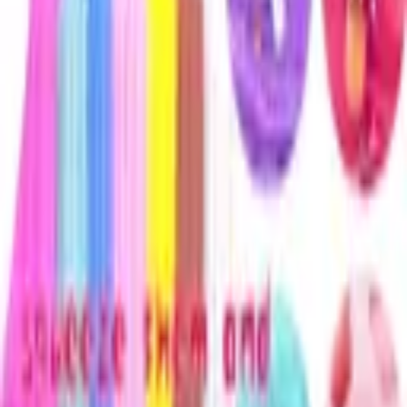
Great Reviews
We want your feedback! Leave reviews on your products!
Toy Unboxing Videos
Watch videos from your favorite Youtube Channels
Join the Club
Sign up for hot toy drops and the best deals in your inbox.
About
Company