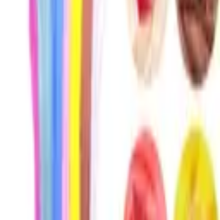
Scooters & Wagons
60
Stuffed Animals & Teddy
Bears
60
Board Games
57
Cars
55
Dolls & Dollhouses
54
Vehicle
Playsets
52
Die-Cast Vehicles
52
Arts & Crafts
Building Toys
Action Figures
Dolls & Plush
Stuffed Animals
Games
Video Games
🔥 Need some ideas? Check out the video review section for some
hot ticket items! →
Home
/
Toys for Kids 8 to 11 Years
/
Butter Slime Kit for Girls and
Boys 11pack with Scent,Stretchy and Non-Sticky,Stress Relief
Toy,Birthday Gift and Party Favors
-
58
%
Butter Slime Kit for Girls and
Boys 11pack with
Scent,Stretchy and Non-