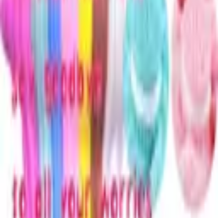
Privacy Policy
Affiliate Disclosure
Help
FAQ
Video Reviews
New Arrivals
Best Sellers
Follow
X (Twitter)
Facebook
Instagram
Pinterest
YouTube
Sign Up
Join the ToysPlus Club — hot toy drops, unboxing videos & the
best deals!