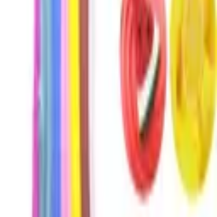
Sticky,Stress Relief
Toy,Birthday Gift and Party
Favors
$9.99
$23.99
Save
58
%
Check Pricing
You'll be redirected to our partner retailer to complete your purchase.
Prices may change. We may earn a commission.
Share:
Product details
Unleash fun with our Butter Slime Kit - 11-pack for boys and girls!
Scented, stretchy, and non-sticky - the ultimate stress-relief toy,
perfect for birthdays and party favors.
Brand: HFCHUPIN
Color:
Bule Red Brow Yellow Pink