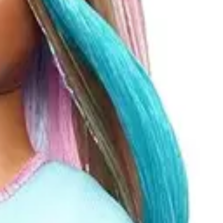
 ticket items! →
l Brunette Hair with Mermaid and Unicorn-Inspired Clothes
essories, Long Colorful Brunett
e. Prices may change. We may earn a commission.
asy looks - unicorn and mermaid - for instant and easy fashion transform
al hair extensions.