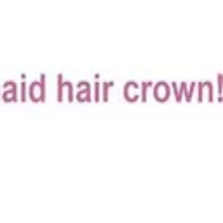
0
LEGO
136
Stuffed Animals & Plush Toys
133
Games &
C Comics Characters
94
Character Shop
94
Accessories Character
r Play
66
Barbie
61
Tricycles, Scooters & Wagons
60
Stuffed Animals &