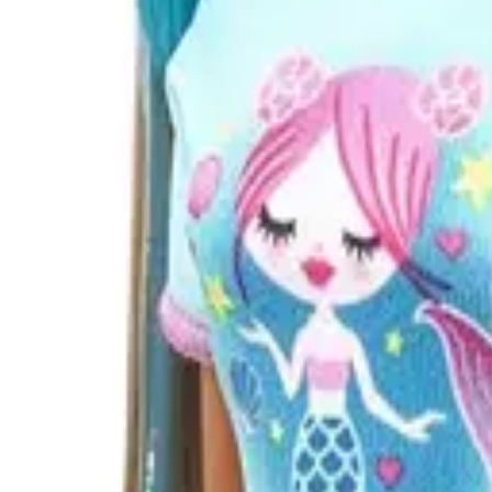
Dress: Rainbow t-shirt with unicorn graphic.
Accessories: Crown with horn, ears, and 3 colorful hair e
Hair Styling
:
Includes hairbands and 2 hair clips.
Style Barbie doll's long, colorful, and glitter-streaked bro
Party Dress
: Shimmery iridescent dress, accessorized with silv
Playtime
: Endless storytelling and styling fun.
Recommended Age
: Ideal for children aged 3 to 7 years, espe
Barbie
Barbie Dolls
New
Toys & Games
Trusted Merchant Sites
Quick Checkout through Walmart & Amazon
Great Reviews
We want your feedback! Leave reviews on your products!