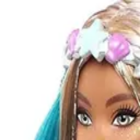
SHOP ALL
New Arrivals
Shop by Category
Toys & Games
3066
New
1517
Toys
954
Building Toys
289
Buildi
Accessories
120
Dolls & Accessories
115
Baby & Toddler Toys
1
Shop
94
Dress Up & Pretend Play
81
Building Sets & Blocks
81
U
Teddy Bears
60
Board Games
57
Cars
55
Dolls & Dollhouses
54
Ve
Arts & Crafts
Building Toys
Action Figures
Dolls & Plush
Stuffed Animals
Games
Video Games