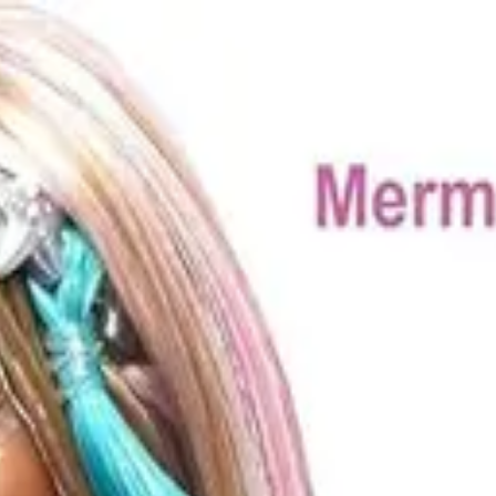
ng Sets
259
Toy Figures & Playsets
252
Action Figures
190
Home Page
15
12
Vehicles
110
Playsets
107
Arts & Crafts
104
Batman
99
Batman Toys
98
D
ncategorized
78
Dolls
78
Card Games
72
Play Vehicles
69
Sports & Outdoo
hicle Playsets
52
Die-Cast Vehicles
52