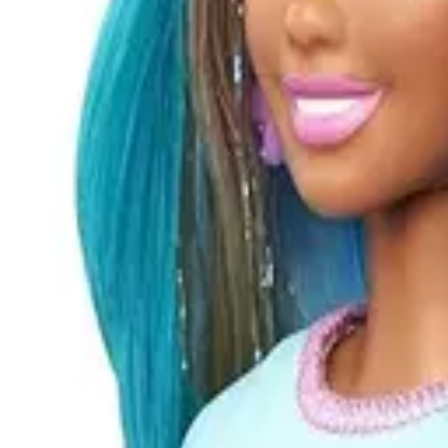
🔥 Need some ideas? Check out the video review section for some hot
Home
/
Barbie
/
Barbie Fantasy Hair Doll & Accessories, Long Colorfu
Barbie Fantasy Hair Doll & Acc
Unicorn-Inspired Clothes
$13.99
Check Pricing
You'll be redirected to our partner retailer to complete your purchas
Share:
Product details
Transformative Looks
: Barbie Fantasy Hair doll offers 2 fant
Mermaid Look
:
Dress: Blue mermaid graphic t-shirt.
Accessories: Crown with starfish, seashells, and 2 long te
Unicorn Look
: