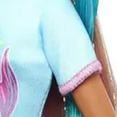
xtensions (pink, yellow, and purple).
wn hair for a fantastical look.
ery shoes or sneakers and purple drop earrings.
cially those who love fantasy, dress-up, and hairstyling.