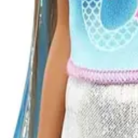
Toy Unboxing Videos
Watch videos from your favorite Youtube Channels
Join the Club
Sign up for hot toy drops and the best deals in your inbox.
About
Company
Privacy Policy
Affiliate Disclosure
Help
FAQ
Video Reviews
New Arrivals
Best Sellers