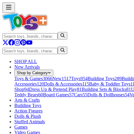
SHOP ALL
New Arrivals
Shop by Category
Toys & Games
3066
New
1517
Toys
954
Building Toys
289
Buildi
Accessories
120
Dolls & Accessories
115
Baby & Toddler Toys
1
Shop
94
Dress Up & Pretend Play
81
Building Sets & Blocks
81
U
Teddy Bears
60
Board Games
57
Cars
55
Dolls & Dollhouses
54
Ve
Arts & Crafts
Building Toys
Action Figures
Dolls & Plush
Stuffed Animals
Games
Video Games