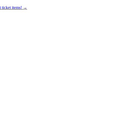
 ticket items! →