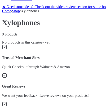
🔥 Need some ideas? Check out the video review section for some hot
Home
/
Shop
/
Xylophones
Xylophones
0
products
No products in this category yet.
Trusted Merchant Sites
Quick Checkout through Walmart & Amazon
Great Reviews
We want your feedback! Leave reviews on your products!