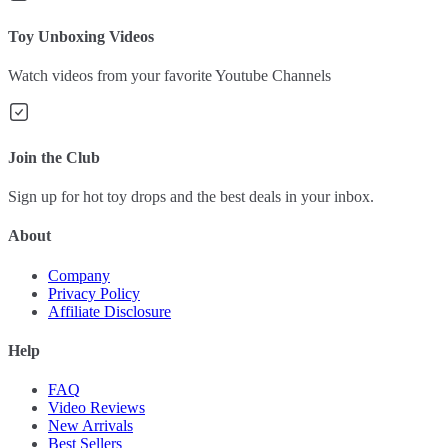
Toy Unboxing Videos
Watch videos from your favorite Youtube Channels
Join the Club
Sign up for hot toy drops and the best deals in your inbox.
About
Company
Privacy Policy
Affiliate Disclosure
Help
FAQ
Video Reviews
New Arrivals
Best Sellers