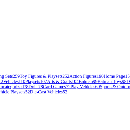
ng Sets
259
Toy Figures & Playsets
252
Action Figures
190
Home Page
15
12
Vehicles
110
Playsets
107
Arts & Crafts
104
Batman
99
Batman Toys
98
D
ncategorized
78
Dolls
78
Card Games
72
Play Vehicles
69
Sports & Outdoo
hicle Playsets
52
Die-Cast Vehicles
52