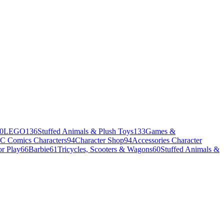
0
LEGO
136
Stuffed Animals & Plush Toys
133
Games &
C Comics Characters
94
Character Shop
94
Accessories Character
r Play
66
Barbie
61
Tricycles, Scooters & Wagons
60
Stuffed Animals &