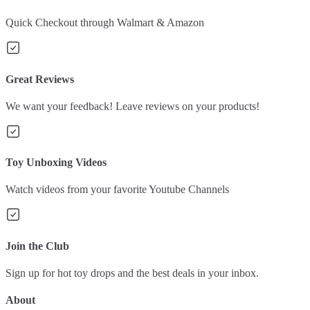
Quick Checkout through Walmart & Amazon
Great Reviews
We want your feedback! Leave reviews on your products!
Toy Unboxing Videos
Watch videos from your favorite Youtube Channels
Join the Club
Sign up for hot toy drops and the best deals in your inbox.
About