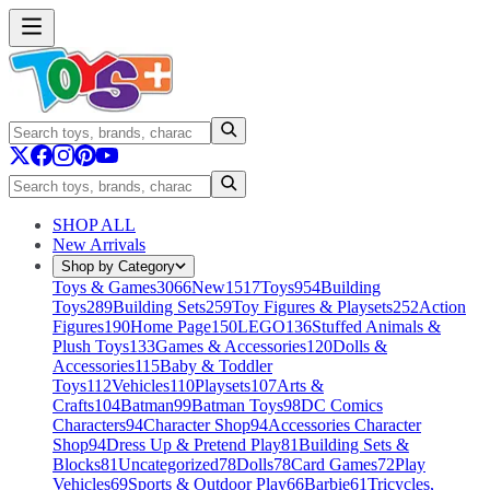
SHOP ALL
New Arrivals
Shop by Category
Toys & Games
3066
New
1517
Toys
954
Building
Toys
289
Building Sets
259
Toy Figures & Playsets
252
Action
Figures
190
Home Page
150
LEGO
136
Stuffed Animals &
Plush Toys
133
Games & Accessories
120
Dolls &
Accessories
115
Baby & Toddler
Toys
112
Vehicles
110
Playsets
107
Arts &
Crafts
104
Batman
99
Batman Toys
98
DC Comics
Characters
94
Character Shop
94
Accessories Character
Shop
94
Dress Up & Pretend Play
81
Building Sets &
Blocks
81
Uncategorized
78
Dolls
78
Card Games
72
Play
Vehicles
69
Sports & Outdoor Play
66
Barbie
61
Tricycles,