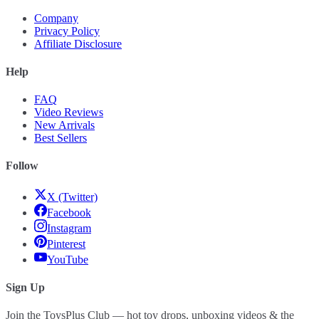
Company
Privacy Policy
Affiliate Disclosure
Help
FAQ
Video Reviews
New Arrivals
Best Sellers
Follow
X (Twitter)
Facebook
Instagram
Pinterest
YouTube
Sign Up
Join the ToysPlus Club — hot toy drops, unboxing videos & the