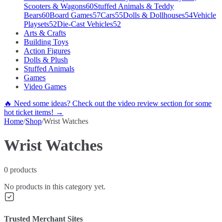
Scooters & Wagons
60
Stuffed Animals & Teddy
Bears
60
Board Games
57
Cars
55
Dolls & Dollhouses
54
Vehicle
Playsets
52
Die-Cast Vehicles
52
Arts & Crafts
Building Toys
Action Figures
Dolls & Plush
Stuffed Animals
Games
Video Games
🔥 Need some ideas? Check out the video review section for some
hot ticket items! →
Home
/
Shop
/
Wrist Watches
Wrist Watches
0
products
No products in this category yet.
Trusted Merchant Sites