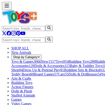
SHOP ALL
New Arrivals
Shop by Category
Toys & Games
3066
New
1517
Toys
954
Building Toys
289
Buildi
Accessories
120
Dolls & Accessories
115
Baby & Toddler Toys
1
Shop
94
Dress Up & Pretend Play
81
Building Sets & Blocks
81
U
Teddy Bears
60
Board Games
57
Cars
55
Dolls & Dollhouses
54
Ve
Arts & Crafts
Building Toys
Action Figures
Dolls & Plush
Stuffed Animals
Games
Video Games