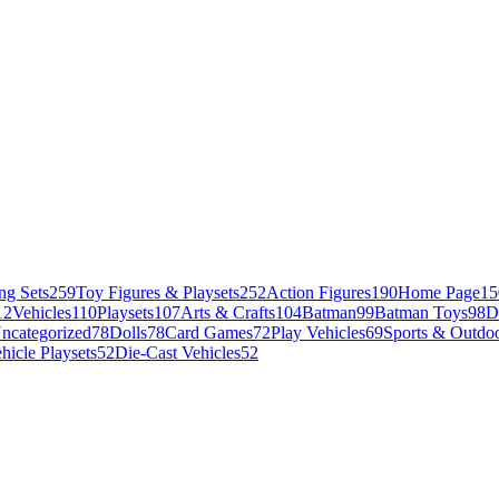
ng Sets
259
Toy Figures & Playsets
252
Action Figures
190
Home Page
15
12
Vehicles
110
Playsets
107
Arts & Crafts
104
Batman
99
Batman Toys
98
D
ncategorized
78
Dolls
78
Card Games
72
Play Vehicles
69
Sports & Outdoo
hicle Playsets
52
Die-Cast Vehicles
52