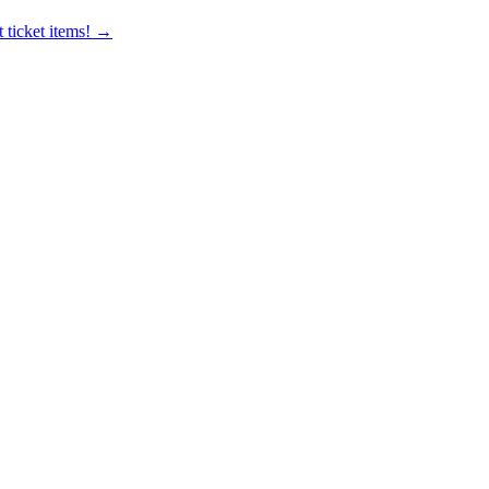
 ticket items! →