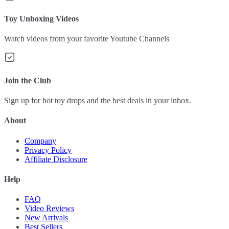
Toy Unboxing Videos
Watch videos from your favorite Youtube Channels
Join the Club
Sign up for hot toy drops and the best deals in your inbox.
About
Company
Privacy Policy
Affiliate Disclosure
Help
FAQ
Video Reviews
New Arrivals
Best Sellers