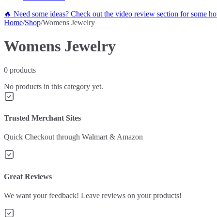
🔥 Need some ideas? Check out the video review section for some hot
Home
/
Shop
/
Womens Jewelry
Womens Jewelry
0
products
No products in this category yet.
Trusted Merchant Sites
Quick Checkout through Walmart & Amazon
Great Reviews
We want your feedback! Leave reviews on your products!