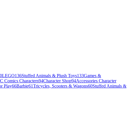
0
LEGO
136
Stuffed Animals & Plush Toys
133
Games &
C Comics Characters
94
Character Shop
94
Accessories Character
r Play
66
Barbie
61
Tricycles, Scooters & Wagons
60
Stuffed Animals &