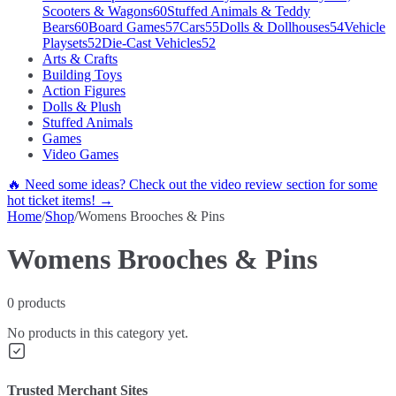
Scooters & Wagons
60
Stuffed Animals & Teddy
Bears
60
Board Games
57
Cars
55
Dolls & Dollhouses
54
Vehicle
Playsets
52
Die-Cast Vehicles
52
Arts & Crafts
Building Toys
Action Figures
Dolls & Plush
Stuffed Animals
Games
Video Games
🔥 Need some ideas? Check out the video review section for some
hot ticket items! →
Home
/
Shop
/
Womens Brooches & Pins
Womens Brooches & Pins
0
products
No products in this category yet.
Trusted Merchant Sites