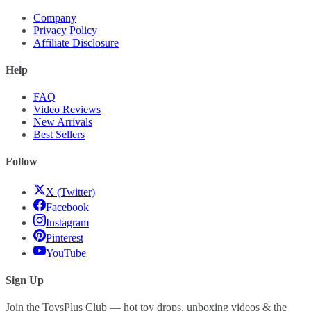
Company
Privacy Policy
Affiliate Disclosure
Help
FAQ
Video Reviews
New Arrivals
Best Sellers
Follow
X (Twitter)
Facebook
Instagram
Pinterest
YouTube
Sign Up
Join the ToysPlus Club — hot toy drops, unboxing videos & the