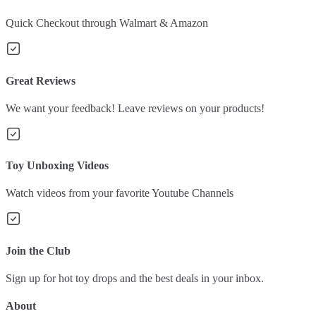
Quick Checkout through Walmart & Amazon
Great Reviews
We want your feedback! Leave reviews on your products!
Toy Unboxing Videos
Watch videos from your favorite Youtube Channels
Join the Club
Sign up for hot toy drops and the best deals in your inbox.
About