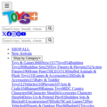
SHOP ALL
New Arrivals
Shop by Category
Toys & Games
3066
New
1517
Toys
954
Building
Toys
289
Building Sets
259
Toy Figures & Playsets
252
Action
Figures
190
Home Page
150
LEGO
136
Stuffed Animals &
Plush Toys
133
Games & Accessories
120
Dolls &
Accessories
115
Baby & Toddler
Toys
112
Vehicles
110
Playsets
107
Arts &
Crafts
104
Batman
99
Batman Toys
98
DC Comics
Characters
94
Character Shop
94
Accessories Character
Shop
94
Dress Up & Pretend Play
81
Building Sets &
Blocks
81
Uncategorized
78
Dolls
78
Card Games
72
Play
Vehicles
69
Sports & Outdoor Play
66
Barbie
61
Tricycles,