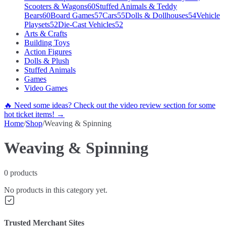
Scooters & Wagons
60
Stuffed Animals & Teddy
Bears
60
Board Games
57
Cars
55
Dolls & Dollhouses
54
Vehicle
Playsets
52
Die-Cast Vehicles
52
Arts & Crafts
Building Toys
Action Figures
Dolls & Plush
Stuffed Animals
Games
Video Games
🔥 Need some ideas? Check out the video review section for some
hot ticket items! →
Home
/
Shop
/
Weaving & Spinning
Weaving & Spinning
0
products
No products in this category yet.
Trusted Merchant Sites