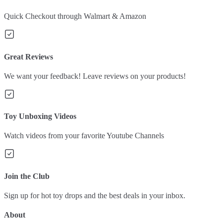
Quick Checkout through Walmart & Amazon
Great Reviews
We want your feedback! Leave reviews on your products!
Toy Unboxing Videos
Watch videos from your favorite Youtube Channels
Join the Club
Sign up for hot toy drops and the best deals in your inbox.
About