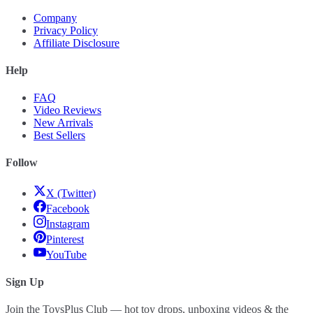
Company
Privacy Policy
Affiliate Disclosure
Help
FAQ
Video Reviews
New Arrivals
Best Sellers
Follow
X (Twitter)
Facebook
Instagram
Pinterest
YouTube
Sign Up
Join the ToysPlus Club — hot toy drops, unboxing videos & the