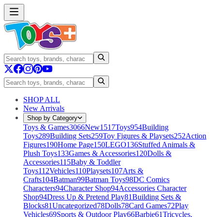
SHOP ALL
New Arrivals
Shop by Category
Toys & Games
3066
New
1517
Toys
954
Building
Toys
289
Building Sets
259
Toy Figures & Playsets
252
Action
Figures
190
Home Page
150
LEGO
136
Stuffed Animals &
Plush Toys
133
Games & Accessories
120
Dolls &
Accessories
115
Baby & Toddler
Toys
112
Vehicles
110
Playsets
107
Arts &
Crafts
104
Batman
99
Batman Toys
98
DC Comics
Characters
94
Character Shop
94
Accessories Character
Shop
94
Dress Up & Pretend Play
81
Building Sets &
Blocks
81
Uncategorized
78
Dolls
78
Card Games
72
Play
Vehicles
69
Sports & Outdoor Play
66
Barbie
61
Tricycles,