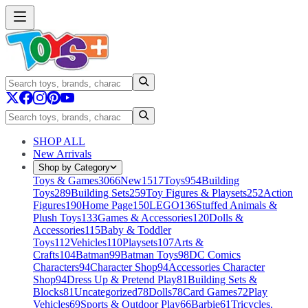
SHOP ALL
New Arrivals
Shop by Category
Toys & Games
3066
New
1517
Toys
954
Building
Toys
289
Building Sets
259
Toy Figures & Playsets
252
Action
Figures
190
Home Page
150
LEGO
136
Stuffed Animals &
Plush Toys
133
Games & Accessories
120
Dolls &
Accessories
115
Baby & Toddler
Toys
112
Vehicles
110
Playsets
107
Arts &
Crafts
104
Batman
99
Batman Toys
98
DC Comics
Characters
94
Character Shop
94
Accessories Character
Shop
94
Dress Up & Pretend Play
81
Building Sets &
Blocks
81
Uncategorized
78
Dolls
78
Card Games
72
Play
Vehicles
69
Sports & Outdoor Play
66
Barbie
61
Tricycles,