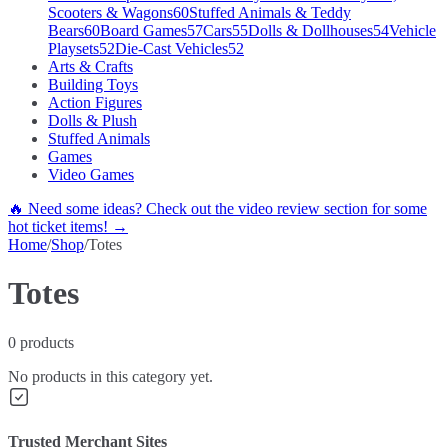
Scooters & Wagons
60
Stuffed Animals & Teddy
Bears
60
Board Games
57
Cars
55
Dolls & Dollhouses
54
Vehicle
Playsets
52
Die-Cast Vehicles
52
Arts & Crafts
Building Toys
Action Figures
Dolls & Plush
Stuffed Animals
Games
Video Games
🔥 Need some ideas? Check out the video review section for some
hot ticket items! →
Home
/
Shop
/
Totes
Totes
0
products
No products in this category yet.
Trusted Merchant Sites