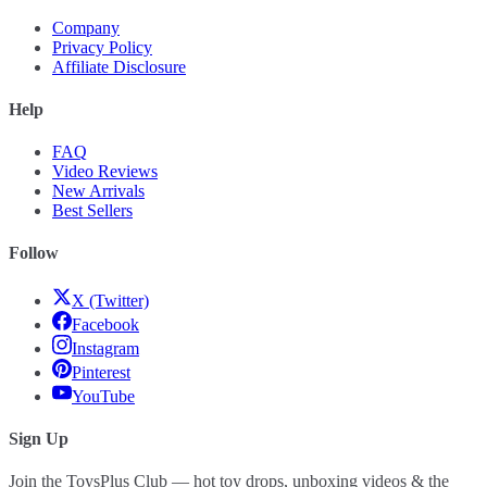
Company
Privacy Policy
Affiliate Disclosure
Help
FAQ
Video Reviews
New Arrivals
Best Sellers
Follow
X (Twitter)
Facebook
Instagram
Pinterest
YouTube
Sign Up
Join the ToysPlus Club — hot toy drops, unboxing videos & the