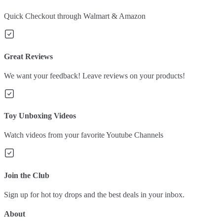
Quick Checkout through Walmart & Amazon
Great Reviews
We want your feedback! Leave reviews on your products!
Toy Unboxing Videos
Watch videos from your favorite Youtube Channels
Join the Club
Sign up for hot toy drops and the best deals in your inbox.
About