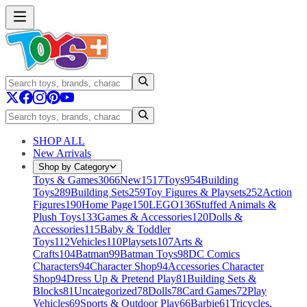
SHOP ALL
New Arrivals
Shop by Category
Toys & Games
3066
New
1517
Toys
954
Building
Toys
289
Building Sets
259
Toy Figures & Playsets
252
Action
Figures
190
Home Page
150
LEGO
136
Stuffed Animals &
Plush Toys
133
Games & Accessories
120
Dolls &
Accessories
115
Baby & Toddler
Toys
112
Vehicles
110
Playsets
107
Arts &
Crafts
104
Batman
99
Batman Toys
98
DC Comics
Characters
94
Character Shop
94
Accessories Character
Shop
94
Dress Up & Pretend Play
81
Building Sets &
Blocks
81
Uncategorized
78
Dolls
78
Card Games
72
Play
Vehicles
69
Sports & Outdoor Play
66
Barbie
61
Tricycles,