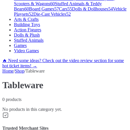
Scooters & Wagons
60
Stuffed Animals & Teddy
Bears
60
Board Games
57
Cars
55
Dolls & Dollhouses
54
Vehicle
Playsets
52
Die-Cast Vehicles
52
Arts & Crafts
Building Toys
Action Figures
Dolls & Plush
Stuffed Animals
Games
Video Games
🔥 Need some ideas? Check out the video review section for some
hot ticket items! →
Home
/
Shop
/
Tableware
Tableware
0
products
No products in this category yet.
Trusted Merchant Sites