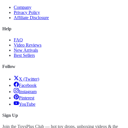
Company
Privacy Policy
Affiliate Disclosure
Help
FAQ
Video Reviews
New Arrivals
Best Sellers
Follow
X (Twitter)
Facebook
Instagram
Pinterest
YouTube
Sign Up
Join the ToysPlus Club — hot toy drops, unboxing videos & the