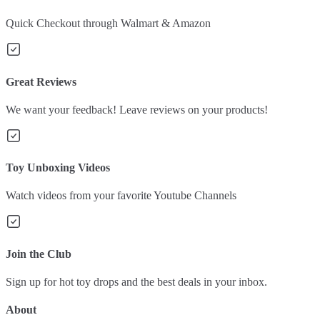
Quick Checkout through Walmart & Amazon
Great Reviews
We want your feedback! Leave reviews on your products!
Toy Unboxing Videos
Watch videos from your favorite Youtube Channels
Join the Club
Sign up for hot toy drops and the best deals in your inbox.
About