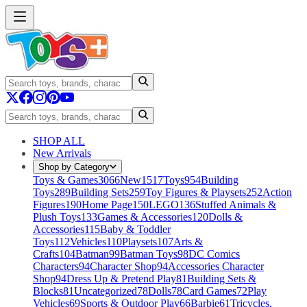
SHOP ALL
New Arrivals
Shop by Category
Toys & Games
3066
New
1517
Toys
954
Building
Toys
289
Building Sets
259
Toy Figures & Playsets
252
Action
Figures
190
Home Page
150
LEGO
136
Stuffed Animals &
Plush Toys
133
Games & Accessories
120
Dolls &
Accessories
115
Baby & Toddler
Toys
112
Vehicles
110
Playsets
107
Arts &
Crafts
104
Batman
99
Batman Toys
98
DC Comics
Characters
94
Character Shop
94
Accessories Character
Shop
94
Dress Up & Pretend Play
81
Building Sets &
Blocks
81
Uncategorized
78
Dolls
78
Card Games
72
Play
Vehicles
69
Sports & Outdoor Play
66
Barbie
61
Tricycles,