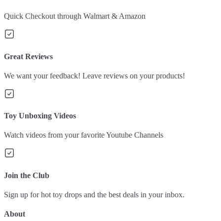
Quick Checkout through Walmart & Amazon
Great Reviews
We want your feedback! Leave reviews on your products!
Toy Unboxing Videos
Watch videos from your favorite Youtube Channels
Join the Club
Sign up for hot toy drops and the best deals in your inbox.
About