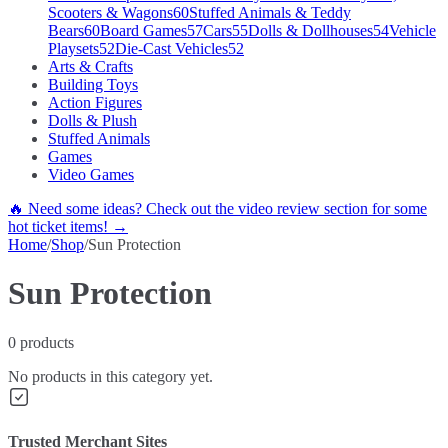
Scooters & Wagons
60
Stuffed Animals & Teddy
Bears
60
Board Games
57
Cars
55
Dolls & Dollhouses
54
Vehicle
Playsets
52
Die-Cast Vehicles
52
Arts & Crafts
Building Toys
Action Figures
Dolls & Plush
Stuffed Animals
Games
Video Games
🔥 Need some ideas? Check out the video review section for some
hot ticket items! →
Home
/
Shop
/
Sun Protection
Sun Protection
0
products
No products in this category yet.
Trusted Merchant Sites