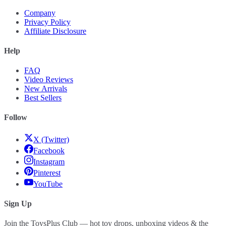
Company
Privacy Policy
Affiliate Disclosure
Help
FAQ
Video Reviews
New Arrivals
Best Sellers
Follow
X (Twitter)
Facebook
Instagram
Pinterest
YouTube
Sign Up
Join the ToysPlus Club — hot toy drops, unboxing videos & the