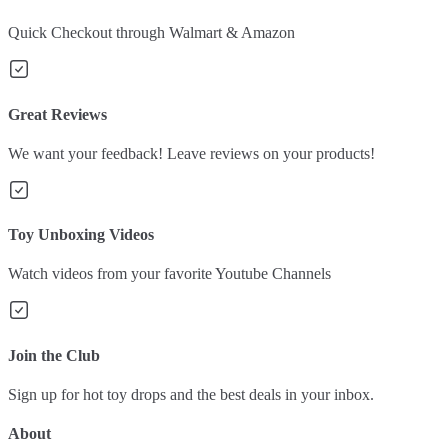
Quick Checkout through Walmart & Amazon
Great Reviews
We want your feedback! Leave reviews on your products!
Toy Unboxing Videos
Watch videos from your favorite Youtube Channels
Join the Club
Sign up for hot toy drops and the best deals in your inbox.
About