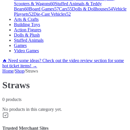
Scooters & Wagons
60
Stuffed Animals & Teddy
Bears
60
Board Games
57
Cars
55
Dolls & Dollhouses
54
Vehicle
Playsets
52
Die-Cast Vehicles
52
Arts & Crafts
Building Toys
Action Figures
Dolls & Plush
Stuffed Animals
Games
Video Games
🔥 Need some ideas? Check out the video review section for some
hot ticket items! →
Home
/
Shop
/
Straws
Straws
0
products
No products in this category yet.
Trusted Merchant Sites