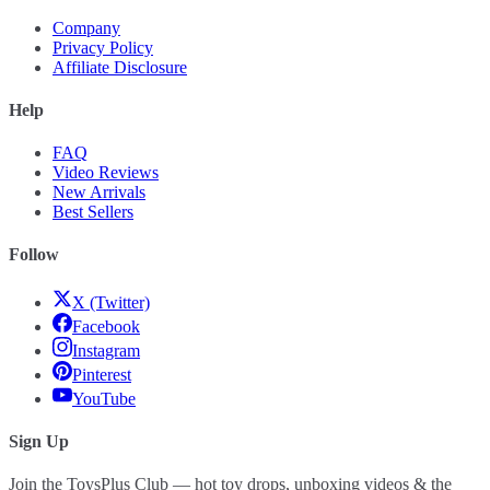
Company
Privacy Policy
Affiliate Disclosure
Help
FAQ
Video Reviews
New Arrivals
Best Sellers
Follow
X (Twitter)
Facebook
Instagram
Pinterest
YouTube
Sign Up
Join the ToysPlus Club — hot toy drops, unboxing videos & the