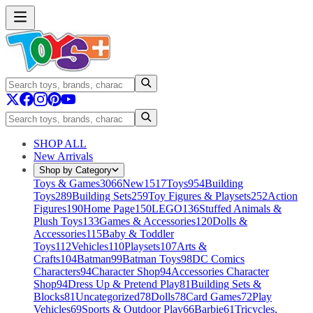
SHOP ALL
New Arrivals
Shop by Category
Toys & Games
3066
New
1517
Toys
954
Building
Toys
289
Building Sets
259
Toy Figures & Playsets
252
Action
Figures
190
Home Page
150
LEGO
136
Stuffed Animals &
Plush Toys
133
Games & Accessories
120
Dolls &
Accessories
115
Baby & Toddler
Toys
112
Vehicles
110
Playsets
107
Arts &
Crafts
104
Batman
99
Batman Toys
98
DC Comics
Characters
94
Character Shop
94
Accessories Character
Shop
94
Dress Up & Pretend Play
81
Building Sets &
Blocks
81
Uncategorized
78
Dolls
78
Card Games
72
Play
Vehicles
69
Sports & Outdoor Play
66
Barbie
61
Tricycles,