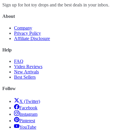
Sign up for hot toy drops and the best deals in your inbox.
About
Company
Privacy Policy
Affiliate Disclosure
Help
FAQ
Video Reviews
New Arrivals
Best Sellers
Follow
X (Twitter)
Facebook
Instagram
Pinterest
YouTube