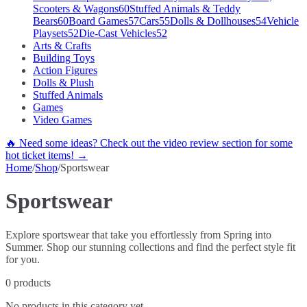
Scooters & Wagons
60
Stuffed Animals & Teddy
Bears
60
Board Games
57
Cars
55
Dolls & Dollhouses
54
Vehicle
Playsets
52
Die-Cast Vehicles
52
Arts & Crafts
Building Toys
Action Figures
Dolls & Plush
Stuffed Animals
Games
Video Games
🔥 Need some ideas? Check out the video review section for some
hot ticket items! →
Home
/
Shop
/
Sportswear
Sportswear
Explore sportswear that take you effortlessly from Spring into
Summer. Shop our stunning collections and find the perfect style fit
for you.
0
products
No products in this category yet.