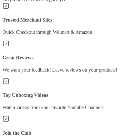
Trusted Merchant Sites
Quick Checkout through Walmart & Amazon
Great Reviews
We want your feedback! Leave reviews on your products!
Toy Unboxing Videos
Watch videos from your favorite Youtube Channels
Join the Club