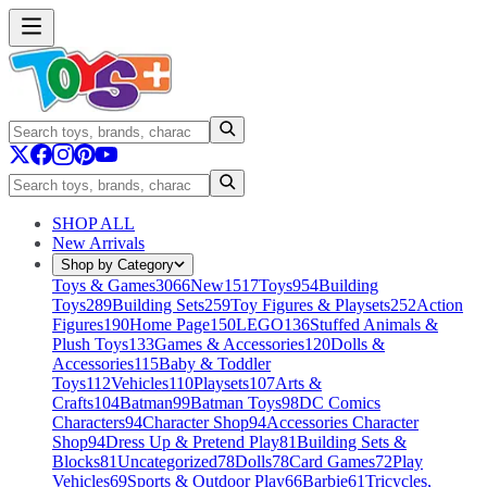
SHOP ALL
New Arrivals
Shop by Category
Toys & Games
3066
New
1517
Toys
954
Building
Toys
289
Building Sets
259
Toy Figures & Playsets
252
Action
Figures
190
Home Page
150
LEGO
136
Stuffed Animals &
Plush Toys
133
Games & Accessories
120
Dolls &
Accessories
115
Baby & Toddler
Toys
112
Vehicles
110
Playsets
107
Arts &
Crafts
104
Batman
99
Batman Toys
98
DC Comics
Characters
94
Character Shop
94
Accessories Character
Shop
94
Dress Up & Pretend Play
81
Building Sets &
Blocks
81
Uncategorized
78
Dolls
78
Card Games
72
Play
Vehicles
69
Sports & Outdoor Play
66
Barbie
61
Tricycles,