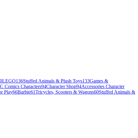
0
LEGO
136
Stuffed Animals & Plush Toys
133
Games &
C Comics Characters
94
Character Shop
94
Accessories Character
r Play
66
Barbie
61
Tricycles, Scooters & Wagons
60
Stuffed Animals &