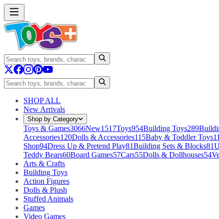
SHOP ALL
New Arrivals
Shop by Category
Toys & Games
3066
New
1517
Toys
954
Building Toys
289
Buildi
Accessories
120
Dolls & Accessories
115
Baby & Toddler Toys
1
Shop
94
Dress Up & Pretend Play
81
Building Sets & Blocks
81
U
Teddy Bears
60
Board Games
57
Cars
55
Dolls & Dollhouses
54
Ve
Arts & Crafts
Building Toys
Action Figures
Dolls & Plush
Stuffed Animals
Games
Video Games