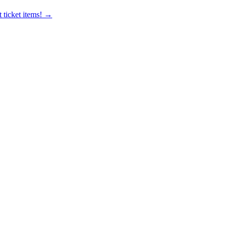
 ticket items! →