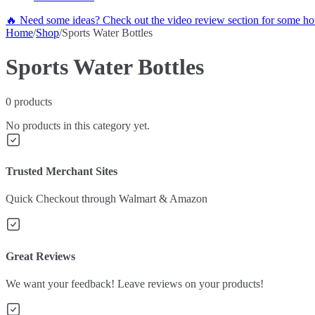
🔥 Need some ideas? Check out the video review section for some hot
Home
/
Shop
/
Sports Water Bottles
Sports Water Bottles
0
products
No products in this category yet.
Trusted Merchant Sites
Quick Checkout through Walmart & Amazon
Great Reviews
We want your feedback! Leave reviews on your products!