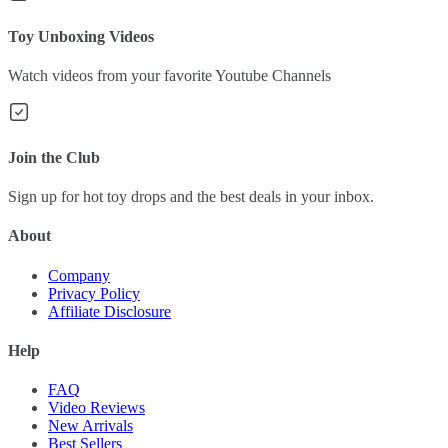
Toy Unboxing Videos
Watch videos from your favorite Youtube Channels
Join the Club
Sign up for hot toy drops and the best deals in your inbox.
About
Company
Privacy Policy
Affiliate Disclosure
Help
FAQ
Video Reviews
New Arrivals
Best Sellers