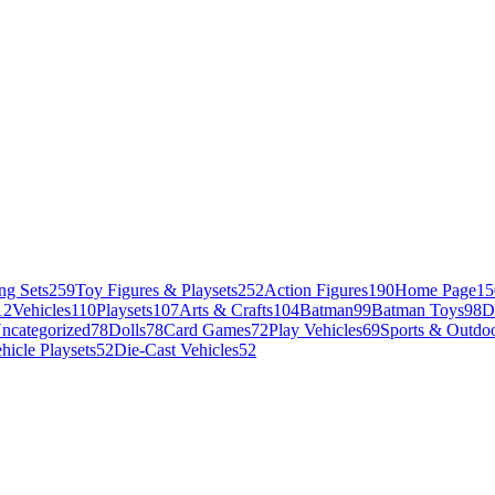
ng Sets
259
Toy Figures & Playsets
252
Action Figures
190
Home Page
15
12
Vehicles
110
Playsets
107
Arts & Crafts
104
Batman
99
Batman Toys
98
D
ncategorized
78
Dolls
78
Card Games
72
Play Vehicles
69
Sports & Outdoo
hicle Playsets
52
Die-Cast Vehicles
52