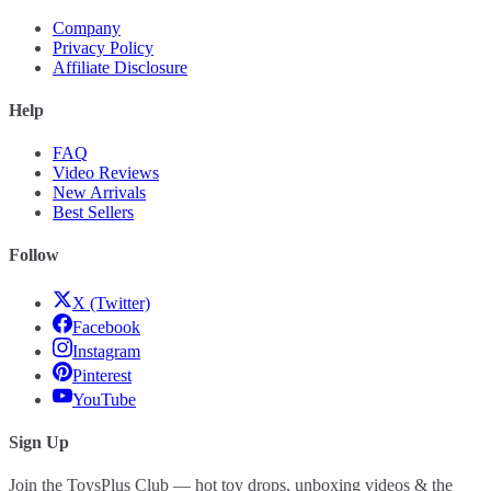
Company
Privacy Policy
Affiliate Disclosure
Help
FAQ
Video Reviews
New Arrivals
Best Sellers
Follow
X (Twitter)
Facebook
Instagram
Pinterest
YouTube
Sign Up
Join the ToysPlus Club — hot toy drops, unboxing videos & the