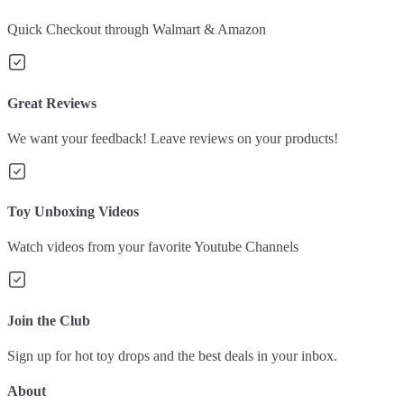
Quick Checkout through Walmart & Amazon
Great Reviews
We want your feedback! Leave reviews on your products!
Toy Unboxing Videos
Watch videos from your favorite Youtube Channels
Join the Club
Sign up for hot toy drops and the best deals in your inbox.
About