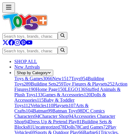
SHOP ALL
New Arrivals
Shop by Category
Toys & Games
3066
New
1517
Toys
954
Building
Toys
289
Building Sets
259
Toy Figures & Playsets
252
Action
Figures
190
Home Page
150
LEGO
136
Stuffed Animals &
Plush Toys
133
Games & Accessories
120
Dolls &
Accessories
115
Baby & Toddler
Toys
112
Vehicles
110
Playsets
107
Arts &
Crafts
104
Batman
99
Batman Toys
98
DC Comics
Characters
94
Character Shop
94
Accessories Character
Shop
94
Dress Up & Pretend Play
81
Building Sets &
Blocks
81
Uncategorized
78
Dolls
78
Card Games
72
Play
Vehicles
69
Sports & Outdoor Play
66
Barbie
61
Tricycles,