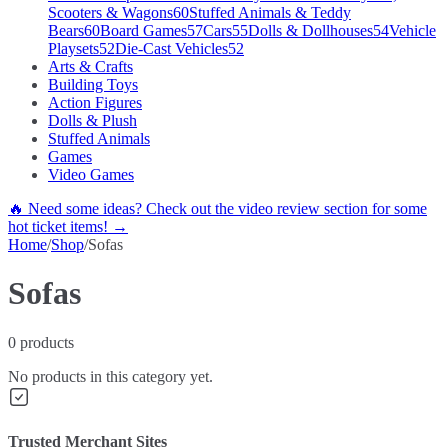
Scooters & Wagons
60
Stuffed Animals & Teddy
Bears
60
Board Games
57
Cars
55
Dolls & Dollhouses
54
Vehicle
Playsets
52
Die-Cast Vehicles
52
Arts & Crafts
Building Toys
Action Figures
Dolls & Plush
Stuffed Animals
Games
Video Games
🔥 Need some ideas? Check out the video review section for some
hot ticket items! →
Home
/
Shop
/
Sofas
Sofas
0
products
No products in this category yet.
Trusted Merchant Sites