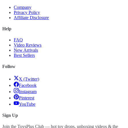
Company
Privacy Policy
Affiliate Disclosure
Help
FAQ
Video Reviews
New Arrivals
Best Sellers
Follow
X (Twitter)
Facebook
Instagram
Pinterest
YouTube
Sign Up
Join the ToysPlus Club — hot toy drops, unboxing videos & the