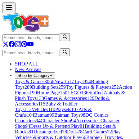
SHOP ALL
New Arrivals
Shop by Category
Toys & Games
3066
New
1517
Toys
954
Building
Toys
289
Building Sets
259
Toy Figures & Playsets
252
Action
Figures
190
Home Page
150
LEGO
136
Stuffed Animals &
Plush Toys
133
Games & Accessories
120
Dolls &
Accessories
115
Baby & Toddler
Toys
112
Vehicles
110
Playsets
107
Arts &
Crafts
104
Batman
99
Batman Toys
98
DC Comics
Characters
94
Character Shop
94
Accessories Character
Shop
94
Dress Up & Pretend Play
81
Building Sets &
Blocks
81
Uncategorized
78
Dolls
78
Card Games
72
Play
Vehicles
69
Sports & Outdoor Play
66
Barbie
61
Tricycles,