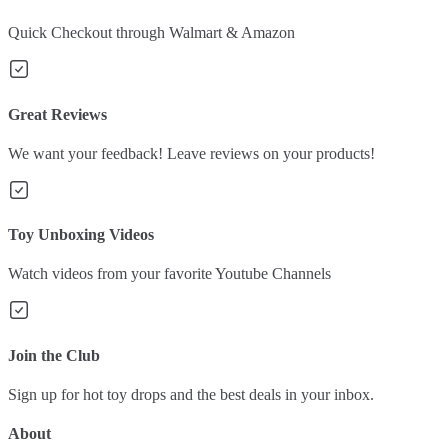
Quick Checkout through Walmart & Amazon
Great Reviews
We want your feedback! Leave reviews on your products!
Toy Unboxing Videos
Watch videos from your favorite Youtube Channels
Join the Club
Sign up for hot toy drops and the best deals in your inbox.
About