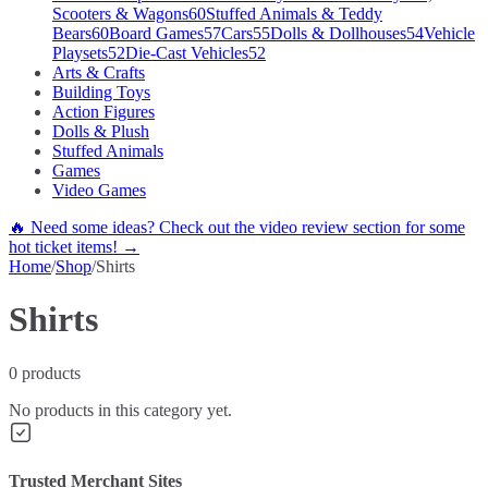
Scooters & Wagons
60
Stuffed Animals & Teddy
Bears
60
Board Games
57
Cars
55
Dolls & Dollhouses
54
Vehicle
Playsets
52
Die-Cast Vehicles
52
Arts & Crafts
Building Toys
Action Figures
Dolls & Plush
Stuffed Animals
Games
Video Games
🔥 Need some ideas? Check out the video review section for some
hot ticket items! →
Home
/
Shop
/
Shirts
Shirts
0
products
No products in this category yet.
Trusted Merchant Sites