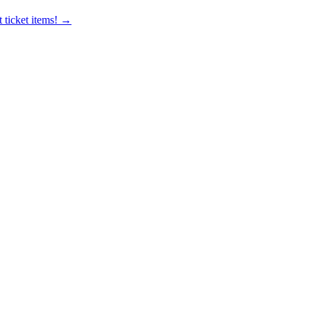
 ticket items! →