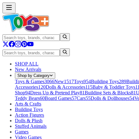
SHOP ALL
New Arrivals
Shop by Category
Toys & Games
3066
New
1517
Toys
954
Building Toys
289
Buildi
Accessories
120
Dolls & Accessories
115
Baby & Toddler Toys
1
Shop
94
Dress Up & Pretend Play
81
Building Sets & Blocks
81
U
Teddy Bears
60
Board Games
57
Cars
55
Dolls & Dollhouses
54
Ve
Arts & Crafts
Building Toys
Action Figures
Dolls & Plush
Stuffed Animals
Games
Video Games