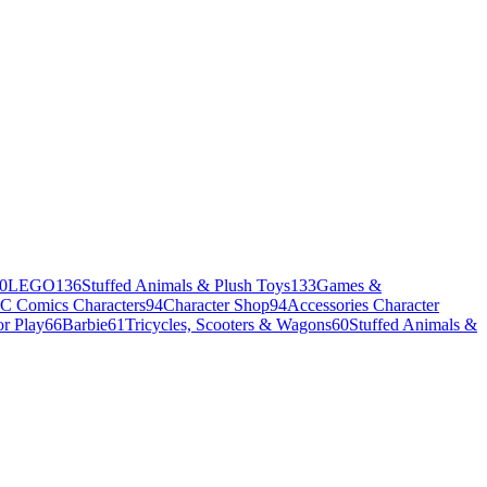
0
LEGO
136
Stuffed Animals & Plush Toys
133
Games &
C Comics Characters
94
Character Shop
94
Accessories Character
r Play
66
Barbie
61
Tricycles, Scooters & Wagons
60
Stuffed Animals &