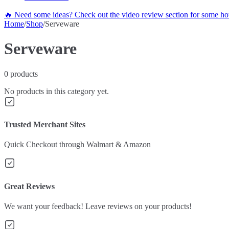
🔥 Need some ideas? Check out the video review section for some hot
Home
/
Shop
/
Serveware
Serveware
0
products
No products in this category yet.
Trusted Merchant Sites
Quick Checkout through Walmart & Amazon
Great Reviews
We want your feedback! Leave reviews on your products!