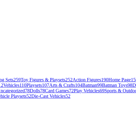
ng Sets
259
Toy Figures & Playsets
252
Action Figures
190
Home Page
15
12
Vehicles
110
Playsets
107
Arts & Crafts
104
Batman
99
Batman Toys
98
D
ncategorized
78
Dolls
78
Card Games
72
Play Vehicles
69
Sports & Outdoo
hicle Playsets
52
Die-Cast Vehicles
52