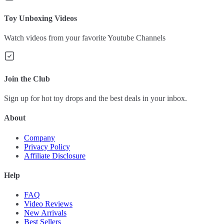
Toy Unboxing Videos
Watch videos from your favorite Youtube Channels
Join the Club
Sign up for hot toy drops and the best deals in your inbox.
About
Company
Privacy Policy
Affiliate Disclosure
Help
FAQ
Video Reviews
New Arrivals
Best Sellers