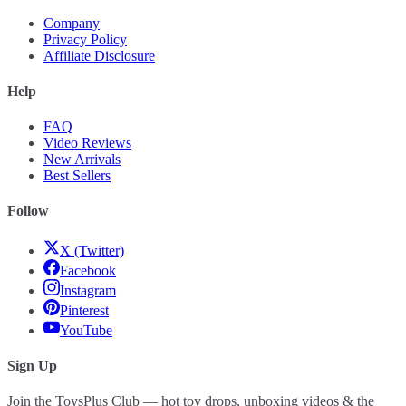
Company
Privacy Policy
Affiliate Disclosure
Help
FAQ
Video Reviews
New Arrivals
Best Sellers
Follow
X (Twitter)
Facebook
Instagram
Pinterest
YouTube
Sign Up
Join the ToysPlus Club — hot toy drops, unboxing videos & the