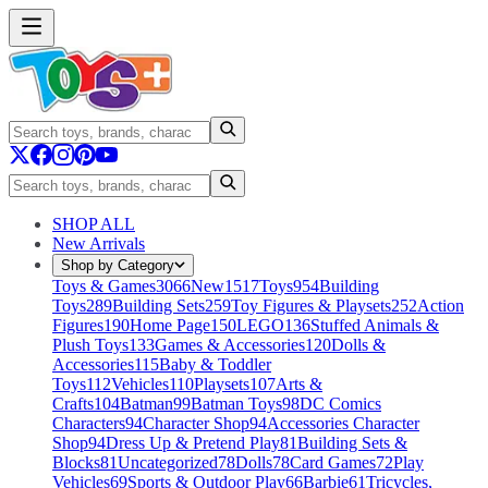
SHOP ALL
New Arrivals
Shop by Category
Toys & Games
3066
New
1517
Toys
954
Building
Toys
289
Building Sets
259
Toy Figures & Playsets
252
Action
Figures
190
Home Page
150
LEGO
136
Stuffed Animals &
Plush Toys
133
Games & Accessories
120
Dolls &
Accessories
115
Baby & Toddler
Toys
112
Vehicles
110
Playsets
107
Arts &
Crafts
104
Batman
99
Batman Toys
98
DC Comics
Characters
94
Character Shop
94
Accessories Character
Shop
94
Dress Up & Pretend Play
81
Building Sets &
Blocks
81
Uncategorized
78
Dolls
78
Card Games
72
Play
Vehicles
69
Sports & Outdoor Play
66
Barbie
61
Tricycles,