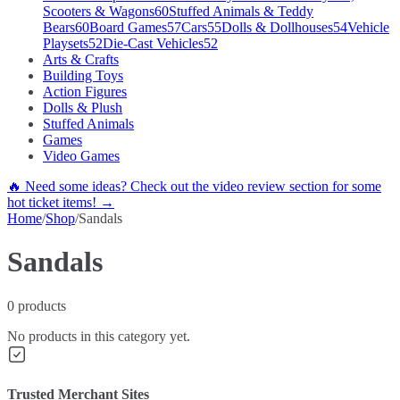
Scooters & Wagons
60
Stuffed Animals & Teddy
Bears
60
Board Games
57
Cars
55
Dolls & Dollhouses
54
Vehicle
Playsets
52
Die-Cast Vehicles
52
Arts & Crafts
Building Toys
Action Figures
Dolls & Plush
Stuffed Animals
Games
Video Games
🔥 Need some ideas? Check out the video review section for some
hot ticket items! →
Home
/
Shop
/
Sandals
Sandals
0
products
No products in this category yet.
Trusted Merchant Sites