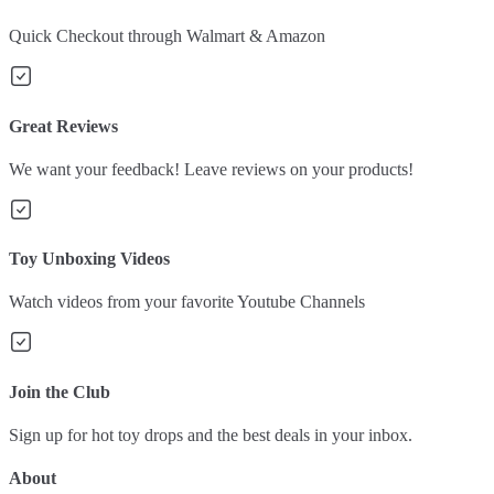
Quick Checkout through Walmart & Amazon
Great Reviews
We want your feedback! Leave reviews on your products!
Toy Unboxing Videos
Watch videos from your favorite Youtube Channels
Join the Club
Sign up for hot toy drops and the best deals in your inbox.
About