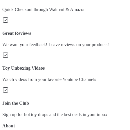
Quick Checkout through Walmart & Amazon
Great Reviews
We want your feedback! Leave reviews on your products!
Toy Unboxing Videos
Watch videos from your favorite Youtube Channels
Join the Club
Sign up for hot toy drops and the best deals in your inbox.
About