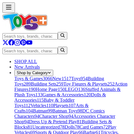
SHOP ALL
New Arrivals
Shop by Category
Toys & Games
3066
New
1517
Toys
954
Building
Toys
289
Building Sets
259
Toy Figures & Playsets
252
Action
Figures
190
Home Page
150
LEGO
136
Stuffed Animals &
Plush Toys
133
Games & Accessories
120
Dolls &
Accessories
115
Baby & Toddler
Toys
112
Vehicles
110
Playsets
107
Arts &
Crafts
104
Batman
99
Batman Toys
98
DC Comics
Characters
94
Character Shop
94
Accessories Character
Shop
94
Dress Up & Pretend Play
81
Building Sets &
Blocks
81
Uncategorized
78
Dolls
78
Card Games
72
Play
Vehicles
69
Sports & Outdoor Play
66
Barbie
61
Tricycles,