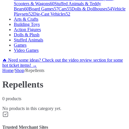
Scooters & Wagons
60
Stuffed Animals & Teddy
Bears
60
Board Games
57
Cars
55
Dolls & Dollhouses
54
Vehicle
Playsets
52
Die-Cast Vehicles
52
Arts & Crafts
Building Toys
Action Figures
Dolls & Plush
Stuffed Animals
Games
Video Games
🔥 Need some ideas? Check out the video review section for some
hot ticket items! →
Home
/
Shop
/
Repellents
Repellents
0
products
No products in this category yet.
Trusted Merchant Sites