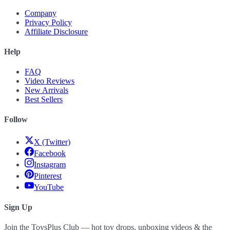
Company
Privacy Policy
Affiliate Disclosure
Help
FAQ
Video Reviews
New Arrivals
Best Sellers
Follow
X (Twitter)
Facebook
Instagram
Pinterest
YouTube
Sign Up
Join the ToysPlus Club — hot toy drops, unboxing videos & the