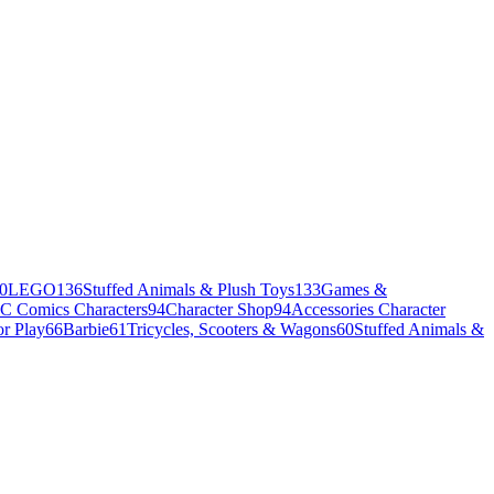
0
LEGO
136
Stuffed Animals & Plush Toys
133
Games &
C Comics Characters
94
Character Shop
94
Accessories Character
r Play
66
Barbie
61
Tricycles, Scooters & Wagons
60
Stuffed Animals &