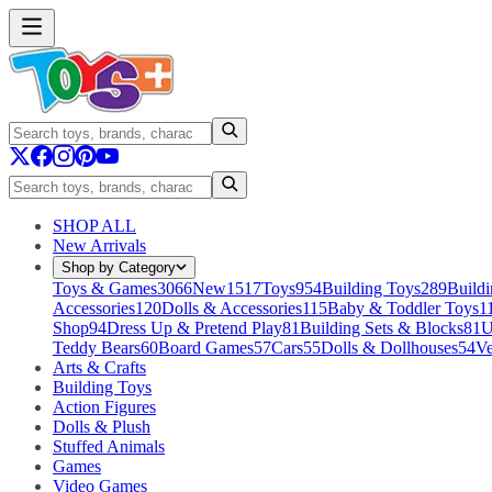
SHOP ALL
New Arrivals
Shop by Category
Toys & Games
3066
New
1517
Toys
954
Building Toys
289
Buildi
Accessories
120
Dolls & Accessories
115
Baby & Toddler Toys
1
Shop
94
Dress Up & Pretend Play
81
Building Sets & Blocks
81
U
Teddy Bears
60
Board Games
57
Cars
55
Dolls & Dollhouses
54
Ve
Arts & Crafts
Building Toys
Action Figures
Dolls & Plush
Stuffed Animals
Games
Video Games