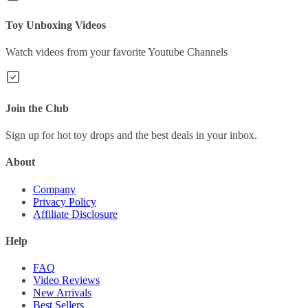
Toy Unboxing Videos
Watch videos from your favorite Youtube Channels
Join the Club
Sign up for hot toy drops and the best deals in your inbox.
About
Company
Privacy Policy
Affiliate Disclosure
Help
FAQ
Video Reviews
New Arrivals
Best Sellers