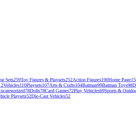
ng Sets
259
Toy Figures & Playsets
252
Action Figures
190
Home Page
15
12
Vehicles
110
Playsets
107
Arts & Crafts
104
Batman
99
Batman Toys
98
D
ncategorized
78
Dolls
78
Card Games
72
Play Vehicles
69
Sports & Outdoo
hicle Playsets
52
Die-Cast Vehicles
52