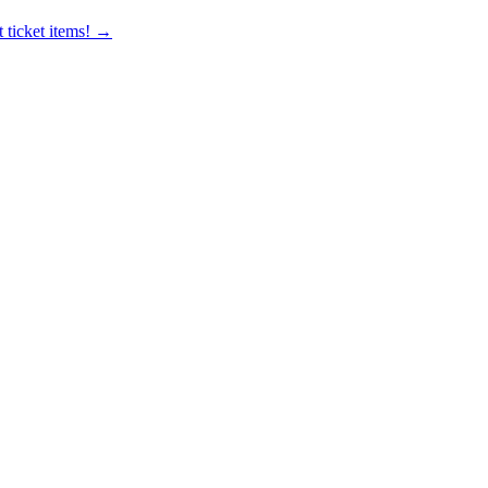
 ticket items! →