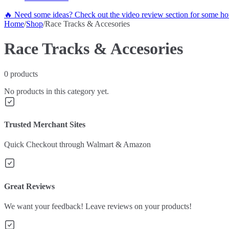
🔥 Need some ideas? Check out the video review section for some hot
Home
/
Shop
/
Race Tracks & Accesories
Race Tracks & Accesories
0
products
No products in this category yet.
Trusted Merchant Sites
Quick Checkout through Walmart & Amazon
Great Reviews
We want your feedback! Leave reviews on your products!