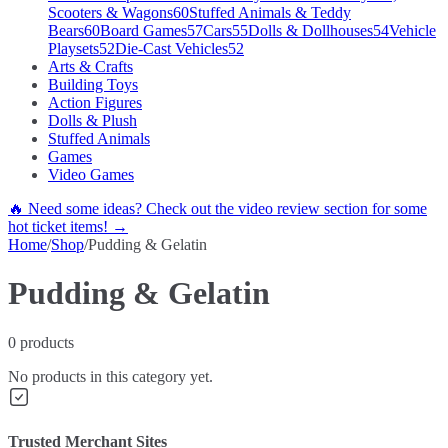
Scooters & Wagons
60
Stuffed Animals & Teddy
Bears
60
Board Games
57
Cars
55
Dolls & Dollhouses
54
Vehicle
Playsets
52
Die-Cast Vehicles
52
Arts & Crafts
Building Toys
Action Figures
Dolls & Plush
Stuffed Animals
Games
Video Games
🔥 Need some ideas? Check out the video review section for some
hot ticket items! →
Home
/
Shop
/
Pudding & Gelatin
Pudding & Gelatin
0
products
No products in this category yet.
Trusted Merchant Sites