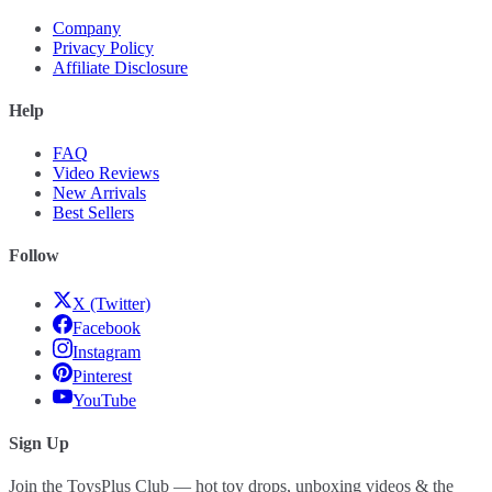
Company
Privacy Policy
Affiliate Disclosure
Help
FAQ
Video Reviews
New Arrivals
Best Sellers
Follow
X (Twitter)
Facebook
Instagram
Pinterest
YouTube
Sign Up
Join the ToysPlus Club — hot toy drops, unboxing videos & the