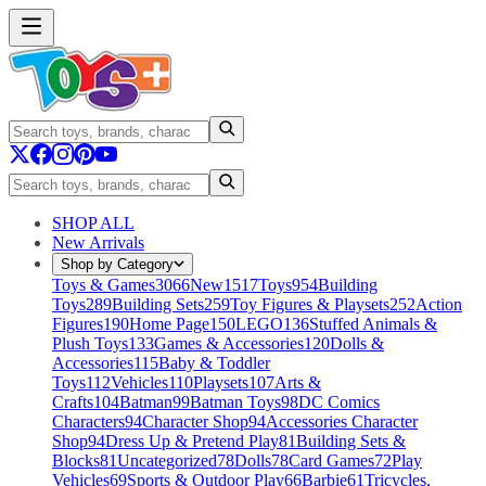
SHOP ALL
New Arrivals
Shop by Category
Toys & Games
3066
New
1517
Toys
954
Building
Toys
289
Building Sets
259
Toy Figures & Playsets
252
Action
Figures
190
Home Page
150
LEGO
136
Stuffed Animals &
Plush Toys
133
Games & Accessories
120
Dolls &
Accessories
115
Baby & Toddler
Toys
112
Vehicles
110
Playsets
107
Arts &
Crafts
104
Batman
99
Batman Toys
98
DC Comics
Characters
94
Character Shop
94
Accessories Character
Shop
94
Dress Up & Pretend Play
81
Building Sets &
Blocks
81
Uncategorized
78
Dolls
78
Card Games
72
Play
Vehicles
69
Sports & Outdoor Play
66
Barbie
61
Tricycles,