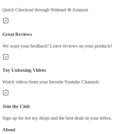
Quick Checkout through Walmart & Amazon
Great Reviews
We want your feedback! Leave reviews on your products!
Toy Unboxing Videos
Watch videos from your favorite Youtube Channels
Join the Club
Sign up for hot toy drops and the best deals in your inbox.
About