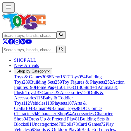
SHOP ALL
New Arrivals
Shop by Category
Toys & Games
3066
New
1517
Toys
954
Building
Toys
289
Building Sets
259
Toy Figures & Playsets
252
Action
Figures
190
Home Page
150
LEGO
136
Stuffed Animals &
Plush Toys
133
Games & Accessories
120
Dolls &
Accessories
115
Baby & Toddler
Toys
112
Vehicles
110
Playsets
107
Arts &
Crafts
104
Batman
99
Batman Toys
98
DC Comics
Characters
94
Character Shop
94
Accessories Character
Shop
94
Dress Up & Pretend Play
81
Building Sets &
Blocks
81
Uncategorized
78
Dolls
78
Card Games
72
Play
Vehicles
69
Sports & Outdoor Play
66
Barbie
61
Tricycles,