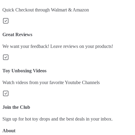
Quick Checkout through Walmart & Amazon
Great Reviews
We want your feedback! Leave reviews on your products!
Toy Unboxing Videos
Watch videos from your favorite Youtube Channels
Join the Club
Sign up for hot toy drops and the best deals in your inbox.
About