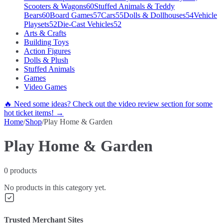
Scooters & Wagons
60
Stuffed Animals & Teddy
Bears
60
Board Games
57
Cars
55
Dolls & Dollhouses
54
Vehicle
Playsets
52
Die-Cast Vehicles
52
Arts & Crafts
Building Toys
Action Figures
Dolls & Plush
Stuffed Animals
Games
Video Games
🔥 Need some ideas? Check out the video review section for some
hot ticket items! →
Home
/
Shop
/
Play Home & Garden
Play Home & Garden
0
products
No products in this category yet.
Trusted Merchant Sites