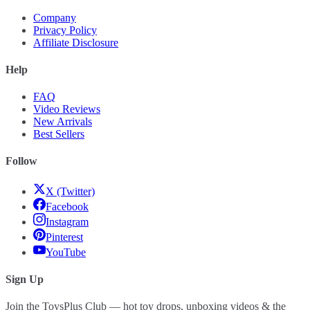
Company
Privacy Policy
Affiliate Disclosure
Help
FAQ
Video Reviews
New Arrivals
Best Sellers
Follow
X (Twitter)
Facebook
Instagram
Pinterest
YouTube
Sign Up
Join the ToysPlus Club — hot toy drops, unboxing videos & the