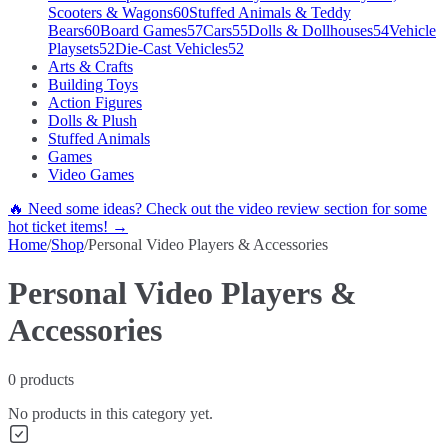
Scooters & Wagons
60
Stuffed Animals & Teddy
Bears
60
Board Games
57
Cars
55
Dolls & Dollhouses
54
Vehicle
Playsets
52
Die-Cast Vehicles
52
Arts & Crafts
Building Toys
Action Figures
Dolls & Plush
Stuffed Animals
Games
Video Games
🔥 Need some ideas? Check out the video review section for some
hot ticket items! →
Home
/
Shop
/
Personal Video Players & Accessories
Personal Video Players &
Accessories
0
products
No products in this category yet.