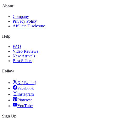
About
Company
Privacy Policy
Affiliate Disclosure
Help
FAQ
Video Reviews
New Arrivals
Best Sellers
Follow
X (Twitter)
Facebook
Instagram
Pinterest
YouTube
Sign Up