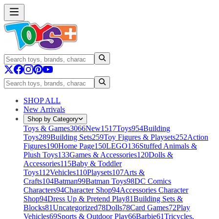
SHOP ALL
New Arrivals
Shop by Category
Toys & Games
3066
New
1517
Toys
954
Building
Toys
289
Building Sets
259
Toy Figures & Playsets
252
Action
Figures
190
Home Page
150
LEGO
136
Stuffed Animals &
Plush Toys
133
Games & Accessories
120
Dolls &
Accessories
115
Baby & Toddler
Toys
112
Vehicles
110
Playsets
107
Arts &
Crafts
104
Batman
99
Batman Toys
98
DC Comics
Characters
94
Character Shop
94
Accessories Character
Shop
94
Dress Up & Pretend Play
81
Building Sets &
Blocks
81
Uncategorized
78
Dolls
78
Card Games
72
Play
Vehicles
69
Sports & Outdoor Play
66
Barbie
61
Tricycles,