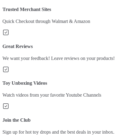
Trusted Merchant Sites
Quick Checkout through Walmart & Amazon
Great Reviews
We want your feedback! Leave reviews on your products!
Toy Unboxing Videos
Watch videos from your favorite Youtube Channels
Join the Club
Sign up for hot toy drops and the best deals in your inbox.