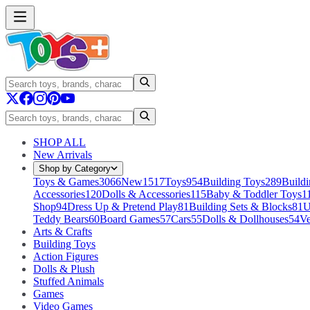
SHOP ALL
New Arrivals
Shop by Category
Toys & Games
3066
New
1517
Toys
954
Building Toys
289
Buildi
Accessories
120
Dolls & Accessories
115
Baby & Toddler Toys
1
Shop
94
Dress Up & Pretend Play
81
Building Sets & Blocks
81
U
Teddy Bears
60
Board Games
57
Cars
55
Dolls & Dollhouses
54
Ve
Arts & Crafts
Building Toys
Action Figures
Dolls & Plush
Stuffed Animals
Games
Video Games