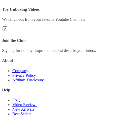
Toy Unboxing Videos
Watch videos from your favorite Youtube Channels
Join the Club
Sign up for hot toy drops and the best deals in your inbox.
About
Company
Privacy Policy
Affiliate Disclosure
Help
FAQ
Video Reviews
New Arrivals
Best Sellers