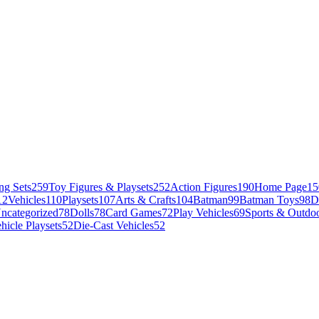
ng Sets
259
Toy Figures & Playsets
252
Action Figures
190
Home Page
15
12
Vehicles
110
Playsets
107
Arts & Crafts
104
Batman
99
Batman Toys
98
D
ncategorized
78
Dolls
78
Card Games
72
Play Vehicles
69
Sports & Outdoo
hicle Playsets
52
Die-Cast Vehicles
52