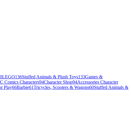
0
LEGO
136
Stuffed Animals & Plush Toys
133
Games &
C Comics Characters
94
Character Shop
94
Accessories Character
r Play
66
Barbie
61
Tricycles, Scooters & Wagons
60
Stuffed Animals &