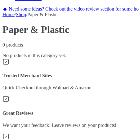
🔥 Need some ideas? Check out the video review section for some hot
Home
/
Shop
/
Paper & Plastic
Paper & Plastic
0
products
No products in this category yet.
Trusted Merchant Sites
Quick Checkout through Walmart & Amazon
Great Reviews
We want your feedback! Leave reviews on your products!