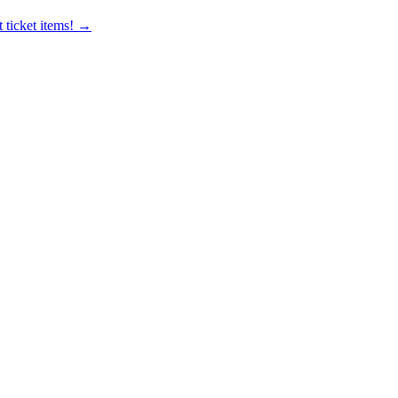
 ticket items! →