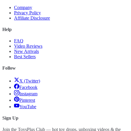
Company
Privacy Policy
Affiliate Disclosure
Help
FAQ
Video Reviews
New Arrivals
Best Sellers
Follow
X (Twitter)
Facebook
Instagram
Pinterest
YouTube
Sign Up
Join the ToysPlus Club — hot toy drops, unboxing videos & the