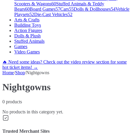
Scooters & Wagons
60
Stuffed Animals & Teddy
Bears
60
Board Games
57
Cars
55
Dolls & Dollhouses
54
Vehicle
Playsets
52
Die-Cast Vehicles
52
Arts & Crafts
Building Toys
Action Figures
Dolls & Plush
Stuffed Animals
Games
Video Games
🔥 Need some ideas? Check out the video review section for some
hot ticket items! →
Home
/
Shop
/
Nightgowns
Nightgowns
0
products
No products in this category yet.
Trusted Merchant Sites