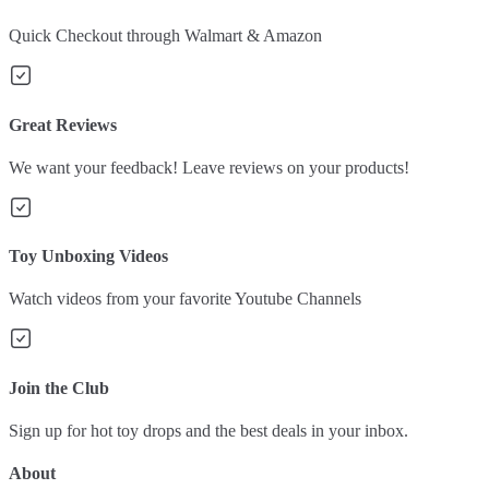
Quick Checkout through Walmart & Amazon
Great Reviews
We want your feedback! Leave reviews on your products!
Toy Unboxing Videos
Watch videos from your favorite Youtube Channels
Join the Club
Sign up for hot toy drops and the best deals in your inbox.
About