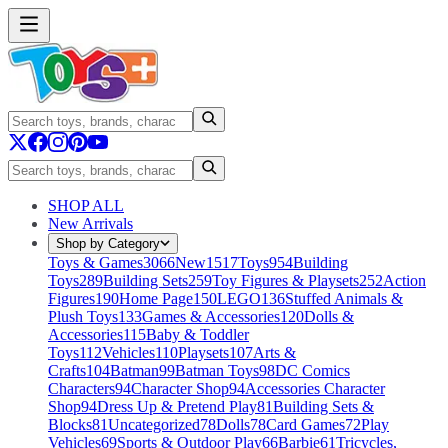
SHOP ALL
New Arrivals
Shop by Category
Toys & Games
3066
New
1517
Toys
954
Building
Toys
289
Building Sets
259
Toy Figures & Playsets
252
Action
Figures
190
Home Page
150
LEGO
136
Stuffed Animals &
Plush Toys
133
Games & Accessories
120
Dolls &
Accessories
115
Baby & Toddler
Toys
112
Vehicles
110
Playsets
107
Arts &
Crafts
104
Batman
99
Batman Toys
98
DC Comics
Characters
94
Character Shop
94
Accessories Character
Shop
94
Dress Up & Pretend Play
81
Building Sets &
Blocks
81
Uncategorized
78
Dolls
78
Card Games
72
Play
Vehicles
69
Sports & Outdoor Play
66
Barbie
61
Tricycles,