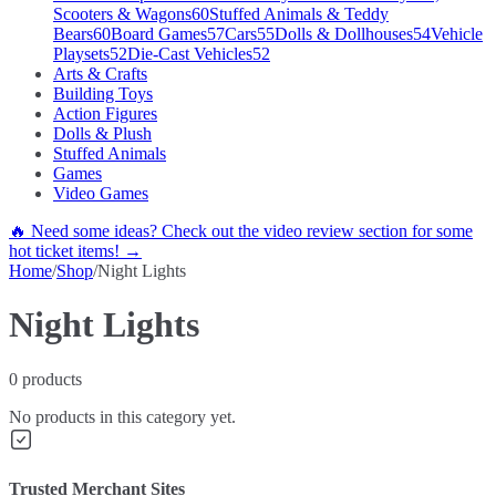
Scooters & Wagons
60
Stuffed Animals & Teddy
Bears
60
Board Games
57
Cars
55
Dolls & Dollhouses
54
Vehicle
Playsets
52
Die-Cast Vehicles
52
Arts & Crafts
Building Toys
Action Figures
Dolls & Plush
Stuffed Animals
Games
Video Games
🔥 Need some ideas? Check out the video review section for some
hot ticket items! →
Home
/
Shop
/
Night Lights
Night Lights
0
products
No products in this category yet.
Trusted Merchant Sites