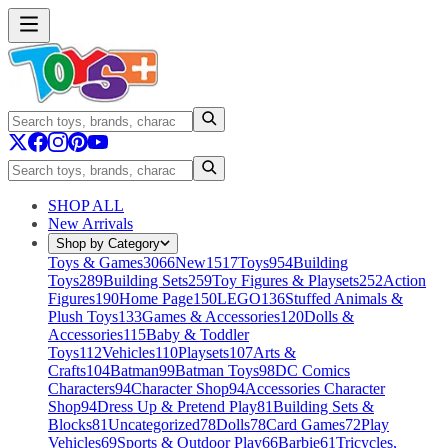
SHOP ALL
New Arrivals
Shop by Category
Toys & Games
3066
New
1517
Toys
954
Building
Toys
289
Building Sets
259
Toy Figures & Playsets
252
Action
Figures
190
Home Page
150
LEGO
136
Stuffed Animals &
Plush Toys
133
Games & Accessories
120
Dolls &
Accessories
115
Baby & Toddler
Toys
112
Vehicles
110
Playsets
107
Arts &
Crafts
104
Batman
99
Batman Toys
98
DC Comics
Characters
94
Character Shop
94
Accessories Character
Shop
94
Dress Up & Pretend Play
81
Building Sets &
Blocks
81
Uncategorized
78
Dolls
78
Card Games
72
Play
Vehicles
69
Sports & Outdoor Play
66
Barbie
61
Tricycles,