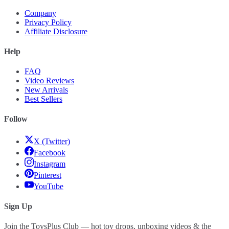
Company
Privacy Policy
Affiliate Disclosure
Help
FAQ
Video Reviews
New Arrivals
Best Sellers
Follow
X (Twitter)
Facebook
Instagram
Pinterest
YouTube
Sign Up
Join the ToysPlus Club — hot toy drops, unboxing videos & the