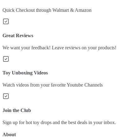
Quick Checkout through Walmart & Amazon
Great Reviews
We want your feedback! Leave reviews on your products!
Toy Unboxing Videos
Watch videos from your favorite Youtube Channels
Join the Club
Sign up for hot toy drops and the best deals in your inbox.
About