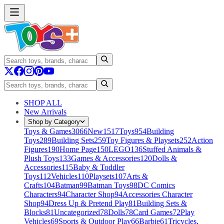
SHOP ALL
New Arrivals
Shop by Category
Toys & Games
3066
New
1517
Toys
954
Building
Toys
289
Building Sets
259
Toy Figures & Playsets
252
Action
Figures
190
Home Page
150
LEGO
136
Stuffed Animals &
Plush Toys
133
Games & Accessories
120
Dolls &
Accessories
115
Baby & Toddler
Toys
112
Vehicles
110
Playsets
107
Arts &
Crafts
104
Batman
99
Batman Toys
98
DC Comics
Characters
94
Character Shop
94
Accessories Character
Shop
94
Dress Up & Pretend Play
81
Building Sets &
Blocks
81
Uncategorized
78
Dolls
78
Card Games
72
Play
Vehicles
69
Sports & Outdoor Play
66
Barbie
61
Tricycles,