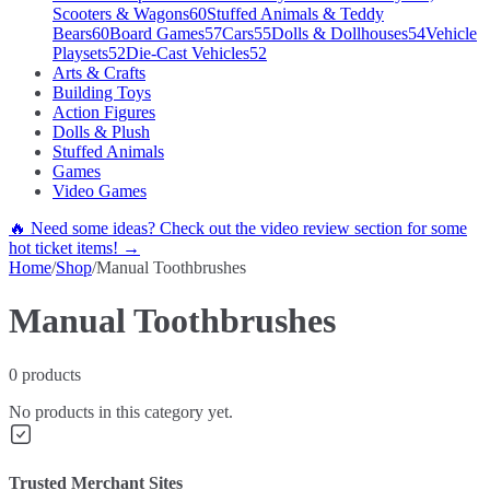
Scooters & Wagons
60
Stuffed Animals & Teddy
Bears
60
Board Games
57
Cars
55
Dolls & Dollhouses
54
Vehicle
Playsets
52
Die-Cast Vehicles
52
Arts & Crafts
Building Toys
Action Figures
Dolls & Plush
Stuffed Animals
Games
Video Games
🔥 Need some ideas? Check out the video review section for some
hot ticket items! →
Home
/
Shop
/
Manual Toothbrushes
Manual Toothbrushes
0
products
No products in this category yet.
Trusted Merchant Sites