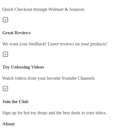
Quick Checkout through Walmart & Amazon
Great Reviews
We want your feedback! Leave reviews on your products!
Toy Unboxing Videos
Watch videos from your favorite Youtube Channels
Join the Club
Sign up for hot toy drops and the best deals in your inbox.
About