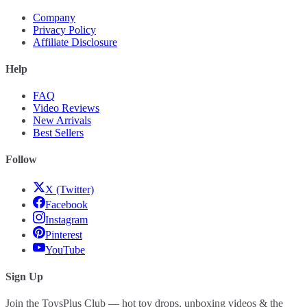
Company
Privacy Policy
Affiliate Disclosure
Help
FAQ
Video Reviews
New Arrivals
Best Sellers
Follow
X (Twitter)
Facebook
Instagram
Pinterest
YouTube
Sign Up
Join the ToysPlus Club — hot toy drops, unboxing videos & the