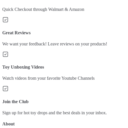
Quick Checkout through Walmart & Amazon
Great Reviews
We want your feedback! Leave reviews on your products!
Toy Unboxing Videos
Watch videos from your favorite Youtube Channels
Join the Club
Sign up for hot toy drops and the best deals in your inbox.
About