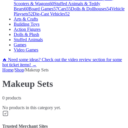
Scooters & Wagons
60
Stuffed Animals & Teddy
Bears
60
Board Games
57
Cars
55
Dolls & Dollhouses
54
Vehicle
Playsets
52
Die-Cast Vehicles
52
Arts & Crafts
Building Toys
Action Figures
Dolls & Plush
Stuffed Animals
Games
Video Games
🔥 Need some ideas? Check out the video review section for some
hot ticket items! →
Home
/
Shop
/
Makeup Sets
Makeup Sets
0
products
No products in this category yet.
Trusted Merchant Sites