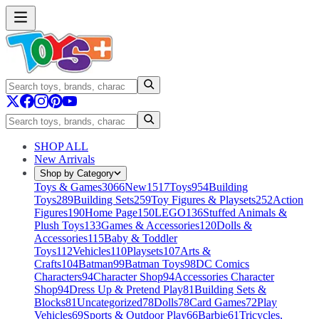
SHOP ALL
New Arrivals
Shop by Category
Toys & Games
3066
New
1517
Toys
954
Building
Toys
289
Building Sets
259
Toy Figures & Playsets
252
Action
Figures
190
Home Page
150
LEGO
136
Stuffed Animals &
Plush Toys
133
Games & Accessories
120
Dolls &
Accessories
115
Baby & Toddler
Toys
112
Vehicles
110
Playsets
107
Arts &
Crafts
104
Batman
99
Batman Toys
98
DC Comics
Characters
94
Character Shop
94
Accessories Character
Shop
94
Dress Up & Pretend Play
81
Building Sets &
Blocks
81
Uncategorized
78
Dolls
78
Card Games
72
Play
Vehicles
69
Sports & Outdoor Play
66
Barbie
61
Tricycles,