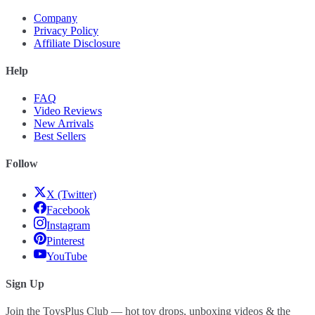
Company
Privacy Policy
Affiliate Disclosure
Help
FAQ
Video Reviews
New Arrivals
Best Sellers
Follow
X (Twitter)
Facebook
Instagram
Pinterest
YouTube
Sign Up
Join the ToysPlus Club — hot toy drops, unboxing videos & the