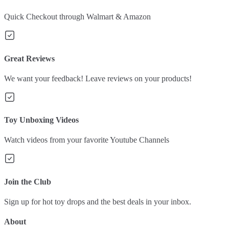
Quick Checkout through Walmart & Amazon
Great Reviews
We want your feedback! Leave reviews on your products!
Toy Unboxing Videos
Watch videos from your favorite Youtube Channels
Join the Club
Sign up for hot toy drops and the best deals in your inbox.
About