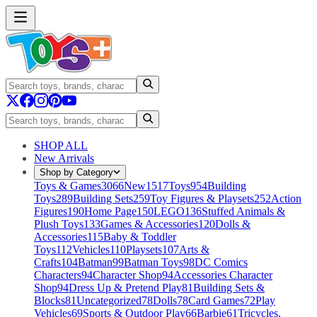
SHOP ALL
New Arrivals
Shop by Category
Toys & Games
3066
New
1517
Toys
954
Building
Toys
289
Building Sets
259
Toy Figures & Playsets
252
Action
Figures
190
Home Page
150
LEGO
136
Stuffed Animals &
Plush Toys
133
Games & Accessories
120
Dolls &
Accessories
115
Baby & Toddler
Toys
112
Vehicles
110
Playsets
107
Arts &
Crafts
104
Batman
99
Batman Toys
98
DC Comics
Characters
94
Character Shop
94
Accessories Character
Shop
94
Dress Up & Pretend Play
81
Building Sets &
Blocks
81
Uncategorized
78
Dolls
78
Card Games
72
Play
Vehicles
69
Sports & Outdoor Play
66
Barbie
61
Tricycles,