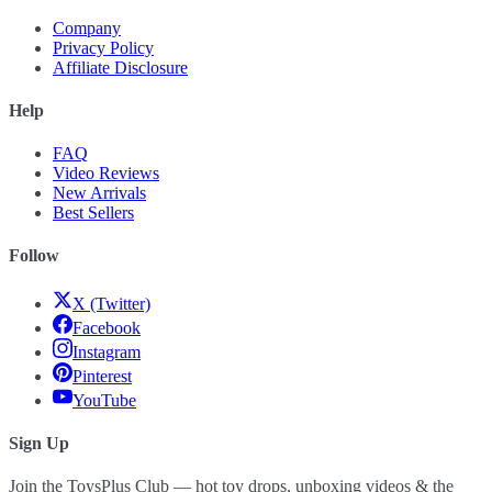
Company
Privacy Policy
Affiliate Disclosure
Help
FAQ
Video Reviews
New Arrivals
Best Sellers
Follow
X (Twitter)
Facebook
Instagram
Pinterest
YouTube
Sign Up
Join the ToysPlus Club — hot toy drops, unboxing videos & the