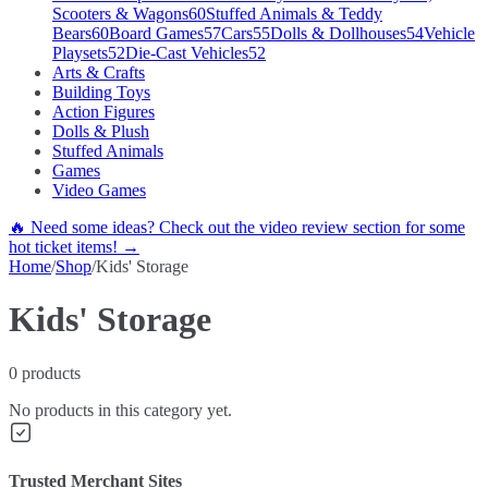
Scooters & Wagons
60
Stuffed Animals & Teddy
Bears
60
Board Games
57
Cars
55
Dolls & Dollhouses
54
Vehicle
Playsets
52
Die-Cast Vehicles
52
Arts & Crafts
Building Toys
Action Figures
Dolls & Plush
Stuffed Animals
Games
Video Games
🔥 Need some ideas? Check out the video review section for some
hot ticket items! →
Home
/
Shop
/
Kids' Storage
Kids' Storage
0
products
No products in this category yet.
Trusted Merchant Sites