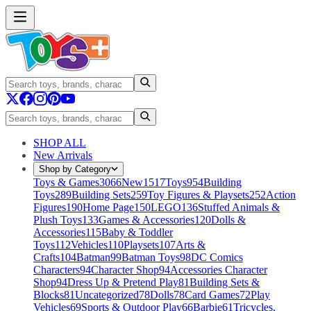
SHOP ALL
New Arrivals
Shop by Category
Toys & Games
3066
New
1517
Toys
954
Building
Toys
289
Building Sets
259
Toy Figures & Playsets
252
Action
Figures
190
Home Page
150
LEGO
136
Stuffed Animals &
Plush Toys
133
Games & Accessories
120
Dolls &
Accessories
115
Baby & Toddler
Toys
112
Vehicles
110
Playsets
107
Arts &
Crafts
104
Batman
99
Batman Toys
98
DC Comics
Characters
94
Character Shop
94
Accessories Character
Shop
94
Dress Up & Pretend Play
81
Building Sets &
Blocks
81
Uncategorized
78
Dolls
78
Card Games
72
Play
Vehicles
69
Sports & Outdoor Play
66
Barbie
61
Tricycles,