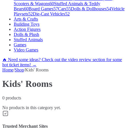
Scooters & Wagons
60
Stuffed Animals & Teddy
Bears
60
Board Games
57
Cars
55
Dolls & Dollhouses
54
Vehicle
Playsets
52
Die-Cast Vehicles
52
Arts & Crafts
Building Toys
Action Figures
Dolls & Plush
Stuffed Animals
Games
Video Games
🔥 Need some ideas? Check out the video review section for some
hot ticket items! →
Home
/
Shop
/
Kids' Rooms
Kids' Rooms
0
products
No products in this category yet.
Trusted Merchant Sites