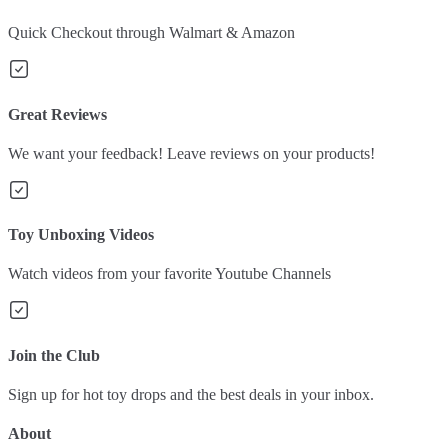
Quick Checkout through Walmart & Amazon
Great Reviews
We want your feedback! Leave reviews on your products!
Toy Unboxing Videos
Watch videos from your favorite Youtube Channels
Join the Club
Sign up for hot toy drops and the best deals in your inbox.
About