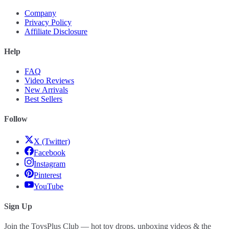
Company
Privacy Policy
Affiliate Disclosure
Help
FAQ
Video Reviews
New Arrivals
Best Sellers
Follow
X (Twitter)
Facebook
Instagram
Pinterest
YouTube
Sign Up
Join the ToysPlus Club — hot toy drops, unboxing videos & the