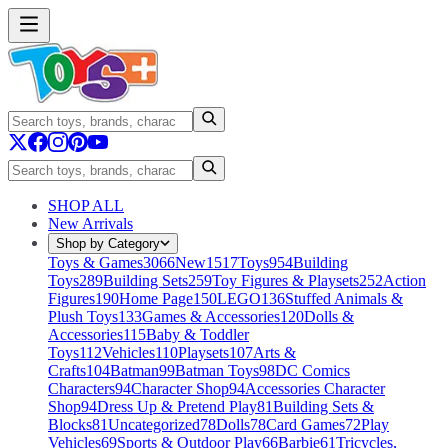
SHOP ALL
New Arrivals
Shop by Category
Toys & Games
3066
New
1517
Toys
954
Building
Toys
289
Building Sets
259
Toy Figures & Playsets
252
Action
Figures
190
Home Page
150
LEGO
136
Stuffed Animals &
Plush Toys
133
Games & Accessories
120
Dolls &
Accessories
115
Baby & Toddler
Toys
112
Vehicles
110
Playsets
107
Arts &
Crafts
104
Batman
99
Batman Toys
98
DC Comics
Characters
94
Character Shop
94
Accessories Character
Shop
94
Dress Up & Pretend Play
81
Building Sets &
Blocks
81
Uncategorized
78
Dolls
78
Card Games
72
Play
Vehicles
69
Sports & Outdoor Play
66
Barbie
61
Tricycles,