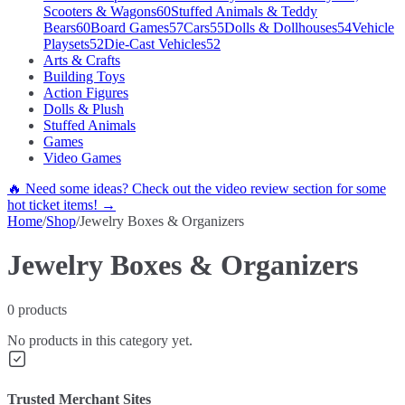
Scooters & Wagons
60
Stuffed Animals & Teddy
Bears
60
Board Games
57
Cars
55
Dolls & Dollhouses
54
Vehicle
Playsets
52
Die-Cast Vehicles
52
Arts & Crafts
Building Toys
Action Figures
Dolls & Plush
Stuffed Animals
Games
Video Games
🔥 Need some ideas? Check out the video review section for some
hot ticket items! →
Home
/
Shop
/
Jewelry Boxes & Organizers
Jewelry Boxes & Organizers
0
products
No products in this category yet.
Trusted Merchant Sites