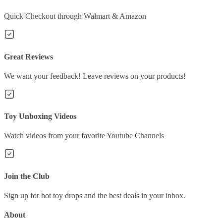
Quick Checkout through Walmart & Amazon
Great Reviews
We want your feedback! Leave reviews on your products!
Toy Unboxing Videos
Watch videos from your favorite Youtube Channels
Join the Club
Sign up for hot toy drops and the best deals in your inbox.
About