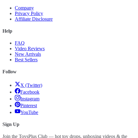
Company
Privacy Policy
Affiliate Disclosure
Help
FAQ
Video Reviews
New Arrivals
Best Sellers
Follow
X (Twitter)
Facebook
Instagram
Pinterest
YouTube
Sign Up
Join the ToysPlus Club — hot toy drops, unboxing videos & the