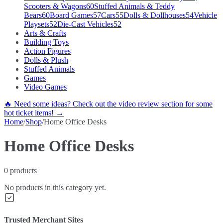
Scooters & Wagons
60
Stuffed Animals & Teddy
Bears
60
Board Games
57
Cars
55
Dolls & Dollhouses
54
Vehicle
Playsets
52
Die-Cast Vehicles
52
Arts & Crafts
Building Toys
Action Figures
Dolls & Plush
Stuffed Animals
Games
Video Games
🔥 Need some ideas? Check out the video review section for some
hot ticket items! →
Home
/
Shop
/
Home Office Desks
Home Office Desks
0
products
No products in this category yet.
Trusted Merchant Sites