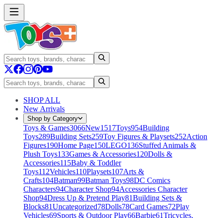
SHOP ALL
New Arrivals
Shop by Category
Toys & Games
3066
New
1517
Toys
954
Building
Toys
289
Building Sets
259
Toy Figures & Playsets
252
Action
Figures
190
Home Page
150
LEGO
136
Stuffed Animals &
Plush Toys
133
Games & Accessories
120
Dolls &
Accessories
115
Baby & Toddler
Toys
112
Vehicles
110
Playsets
107
Arts &
Crafts
104
Batman
99
Batman Toys
98
DC Comics
Characters
94
Character Shop
94
Accessories Character
Shop
94
Dress Up & Pretend Play
81
Building Sets &
Blocks
81
Uncategorized
78
Dolls
78
Card Games
72
Play
Vehicles
69
Sports & Outdoor Play
66
Barbie
61
Tricycles,