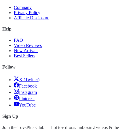
Company
Privacy Policy
Affiliate Disclosure
Help
FAQ
Video Reviews
New Arrivals
Best Sellers
Follow
X (Twitter)
Facebook
Instagram
Pinterest
YouTube
Sign Up
Join the ToysPlus Club — hot toy drops, unboxing videos & the