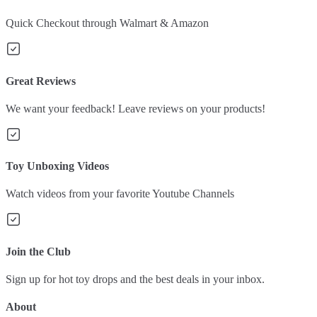
Quick Checkout through Walmart & Amazon
Great Reviews
We want your feedback! Leave reviews on your products!
Toy Unboxing Videos
Watch videos from your favorite Youtube Channels
Join the Club
Sign up for hot toy drops and the best deals in your inbox.
About