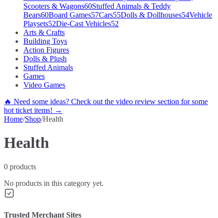
Scooters & Wagons
60
Stuffed Animals & Teddy
Bears
60
Board Games
57
Cars
55
Dolls & Dollhouses
54
Vehicle
Playsets
52
Die-Cast Vehicles
52
Arts & Crafts
Building Toys
Action Figures
Dolls & Plush
Stuffed Animals
Games
Video Games
🔥 Need some ideas? Check out the video review section for some
hot ticket items! →
Home
/
Shop
/
Health
Health
0
products
No products in this category yet.
Trusted Merchant Sites