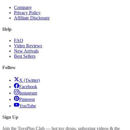
Company
Privacy Policy
Affiliate Disclosure
Help
FAQ
Video Reviews
New Arrivals
Best Sellers
Follow
X (Twitter)
Facebook
Instagram
Pinterest
YouTube
Sign Up
Join the ToysPlus Club — hot toy drops, unboxing videos & the