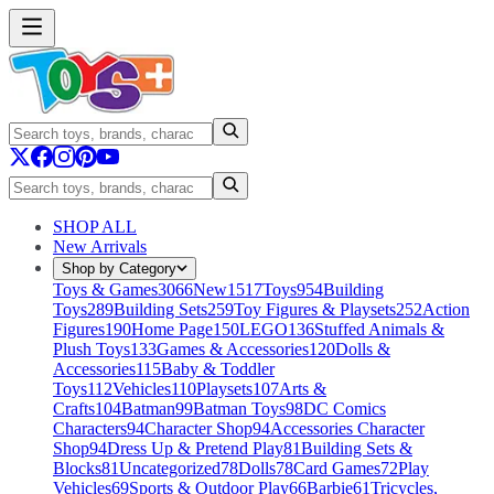
SHOP ALL
New Arrivals
Shop by Category
Toys & Games
3066
New
1517
Toys
954
Building
Toys
289
Building Sets
259
Toy Figures & Playsets
252
Action
Figures
190
Home Page
150
LEGO
136
Stuffed Animals &
Plush Toys
133
Games & Accessories
120
Dolls &
Accessories
115
Baby & Toddler
Toys
112
Vehicles
110
Playsets
107
Arts &
Crafts
104
Batman
99
Batman Toys
98
DC Comics
Characters
94
Character Shop
94
Accessories Character
Shop
94
Dress Up & Pretend Play
81
Building Sets &
Blocks
81
Uncategorized
78
Dolls
78
Card Games
72
Play
Vehicles
69
Sports & Outdoor Play
66
Barbie
61
Tricycles,