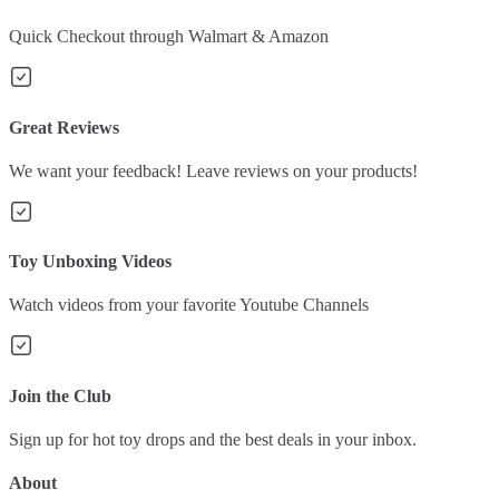
Quick Checkout through Walmart & Amazon
Great Reviews
We want your feedback! Leave reviews on your products!
Toy Unboxing Videos
Watch videos from your favorite Youtube Channels
Join the Club
Sign up for hot toy drops and the best deals in your inbox.
About