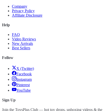
Company
Privacy Policy
Affiliate Disclosure
Help
FAQ
Video Reviews
New Arrivals
Best Sellers
Follow
X (Twitter)
Facebook
Instagram
Pinterest
YouTube
Sign Up
Join the ToysPlus Club — hot toy drops, unboxing videos & the