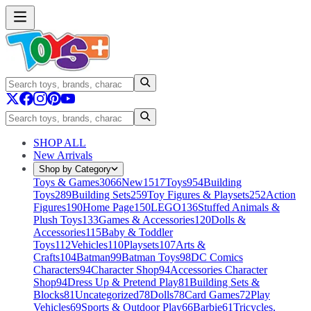
SHOP ALL
New Arrivals
Shop by Category
Toys & Games
3066
New
1517
Toys
954
Building
Toys
289
Building Sets
259
Toy Figures & Playsets
252
Action
Figures
190
Home Page
150
LEGO
136
Stuffed Animals &
Plush Toys
133
Games & Accessories
120
Dolls &
Accessories
115
Baby & Toddler
Toys
112
Vehicles
110
Playsets
107
Arts &
Crafts
104
Batman
99
Batman Toys
98
DC Comics
Characters
94
Character Shop
94
Accessories Character
Shop
94
Dress Up & Pretend Play
81
Building Sets &
Blocks
81
Uncategorized
78
Dolls
78
Card Games
72
Play
Vehicles
69
Sports & Outdoor Play
66
Barbie
61
Tricycles,