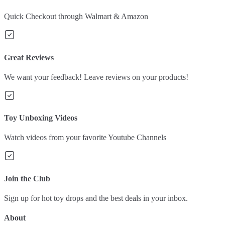
Quick Checkout through Walmart & Amazon
Great Reviews
We want your feedback! Leave reviews on your products!
Toy Unboxing Videos
Watch videos from your favorite Youtube Channels
Join the Club
Sign up for hot toy drops and the best deals in your inbox.
About