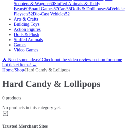
Scooters & Wagons
60
Stuffed Animals & Teddy
Bears
60
Board Games
57
Cars
55
Dolls & Dollhouses
54
Vehicle
Playsets
52
Die-Cast Vehicles
52
Arts & Crafts
Building Toys
Action Figures
Dolls & Plush
Stuffed Animals
Games
Video Games
🔥 Need some ideas? Check out the video review section for some
hot ticket items! →
Home
/
Shop
/
Hard Candy & Lollipops
Hard Candy & Lollipops
0
products
No products in this category yet.
Trusted Merchant Sites