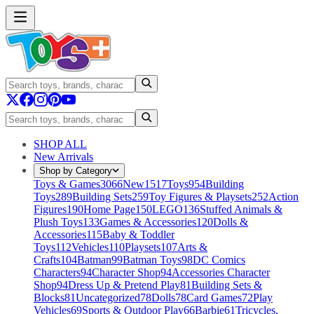
SHOP ALL
New Arrivals
Shop by Category
Toys & Games
3066
New
1517
Toys
954
Building
Toys
289
Building Sets
259
Toy Figures & Playsets
252
Action
Figures
190
Home Page
150
LEGO
136
Stuffed Animals &
Plush Toys
133
Games & Accessories
120
Dolls &
Accessories
115
Baby & Toddler
Toys
112
Vehicles
110
Playsets
107
Arts &
Crafts
104
Batman
99
Batman Toys
98
DC Comics
Characters
94
Character Shop
94
Accessories Character
Shop
94
Dress Up & Pretend Play
81
Building Sets &
Blocks
81
Uncategorized
78
Dolls
78
Card Games
72
Play
Vehicles
69
Sports & Outdoor Play
66
Barbie
61
Tricycles,