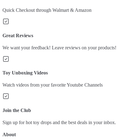
Quick Checkout through Walmart & Amazon
Great Reviews
We want your feedback! Leave reviews on your products!
Toy Unboxing Videos
Watch videos from your favorite Youtube Channels
Join the Club
Sign up for hot toy drops and the best deals in your inbox.
About