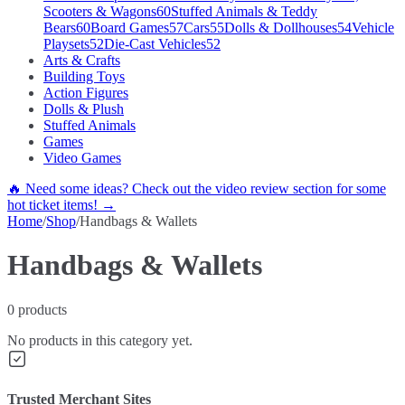
Scooters & Wagons
60
Stuffed Animals & Teddy
Bears
60
Board Games
57
Cars
55
Dolls & Dollhouses
54
Vehicle
Playsets
52
Die-Cast Vehicles
52
Arts & Crafts
Building Toys
Action Figures
Dolls & Plush
Stuffed Animals
Games
Video Games
🔥 Need some ideas? Check out the video review section for some
hot ticket items! →
Home
/
Shop
/
Handbags & Wallets
Handbags & Wallets
0
products
No products in this category yet.
Trusted Merchant Sites