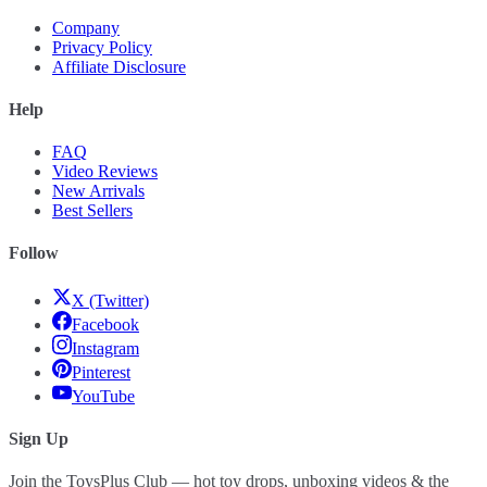
Company
Privacy Policy
Affiliate Disclosure
Help
FAQ
Video Reviews
New Arrivals
Best Sellers
Follow
X (Twitter)
Facebook
Instagram
Pinterest
YouTube
Sign Up
Join the ToysPlus Club — hot toy drops, unboxing videos & the