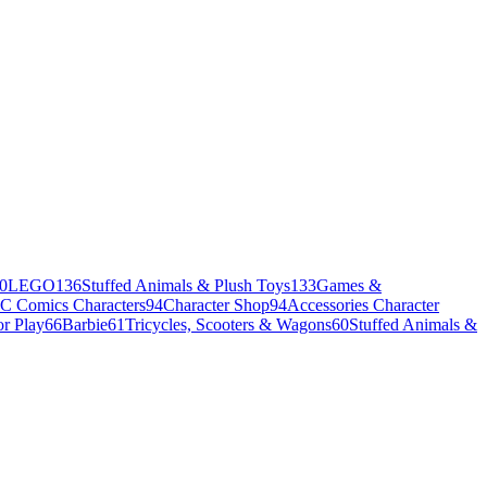
0
LEGO
136
Stuffed Animals & Plush Toys
133
Games &
C Comics Characters
94
Character Shop
94
Accessories Character
r Play
66
Barbie
61
Tricycles, Scooters & Wagons
60
Stuffed Animals &