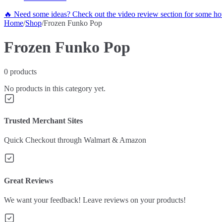
🔥 Need some ideas? Check out the video review section for some hot
Home
/
Shop
/
Frozen Funko Pop
Frozen Funko Pop
0
products
No products in this category yet.
Trusted Merchant Sites
Quick Checkout through Walmart & Amazon
Great Reviews
We want your feedback! Leave reviews on your products!