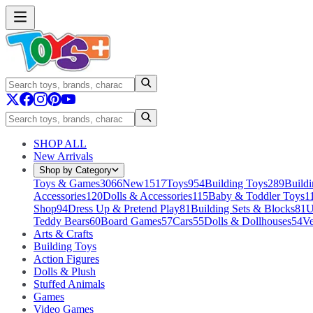
SHOP ALL
New Arrivals
Shop by Category
Toys & Games
3066
New
1517
Toys
954
Building Toys
289
Buildi
Accessories
120
Dolls & Accessories
115
Baby & Toddler Toys
1
Shop
94
Dress Up & Pretend Play
81
Building Sets & Blocks
81
U
Teddy Bears
60
Board Games
57
Cars
55
Dolls & Dollhouses
54
Ve
Arts & Crafts
Building Toys
Action Figures
Dolls & Plush
Stuffed Animals
Games
Video Games