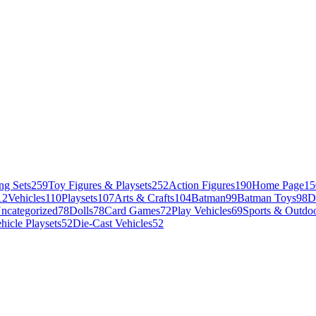
ng Sets
259
Toy Figures & Playsets
252
Action Figures
190
Home Page
15
12
Vehicles
110
Playsets
107
Arts & Crafts
104
Batman
99
Batman Toys
98
D
ncategorized
78
Dolls
78
Card Games
72
Play Vehicles
69
Sports & Outdoo
hicle Playsets
52
Die-Cast Vehicles
52