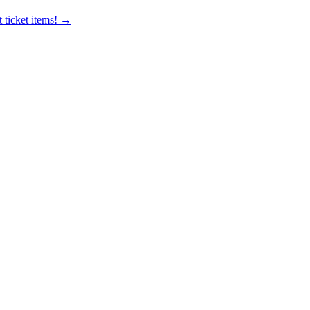
 ticket items! →