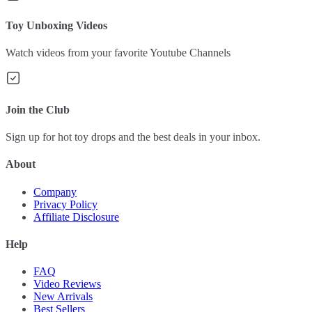
Toy Unboxing Videos
Watch videos from your favorite Youtube Channels
Join the Club
Sign up for hot toy drops and the best deals in your inbox.
About
Company
Privacy Policy
Affiliate Disclosure
Help
FAQ
Video Reviews
New Arrivals
Best Sellers